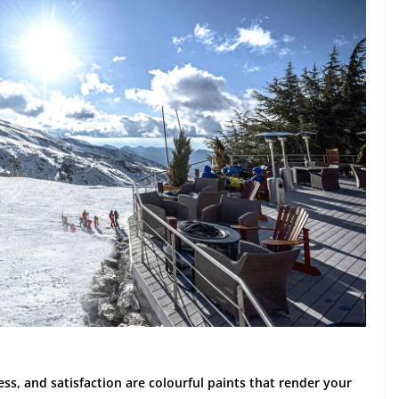
ness, and satisfaction are colourful paints that render your