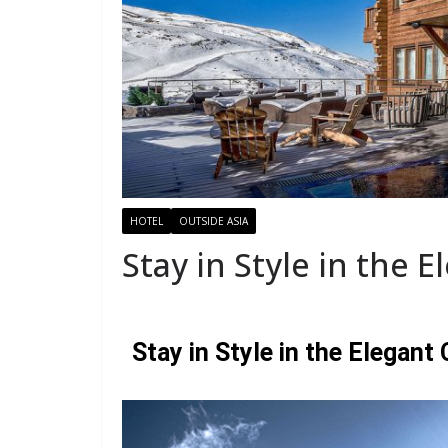
HOTEL
OUTSIDE ASIA
Stay in Style in the E
Stay in Style in the Elegant