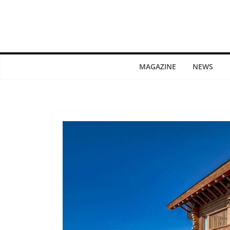
MAGAZINE
NEWS