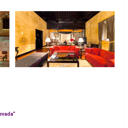
Nevada”