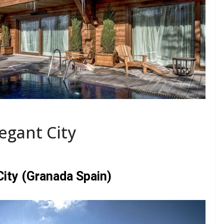
legant City
 City (Granada Spain)