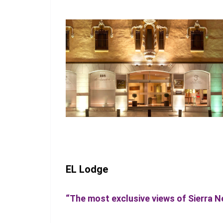
EL Lodge
“The most exclusive views of Sierra 