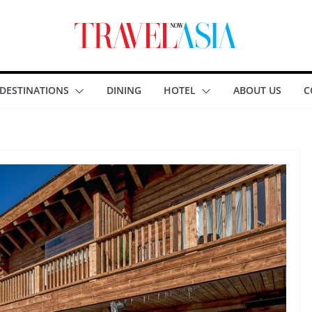
DESTINATIONS
DINING
HOTEL
ABOUT US
C