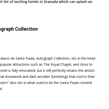
t list of exciting hotels in Granada which can splash an
ograph Collection
alacio de Santa Paula, Autograph Collection, sits in the heart
’s popular attractions such as The Royal Chapel, and close to
el is fully renovated, but it still perfectly retains the artistic
onal stonework and dark wooden furnishings that nod to their
ustro” also sits in what used to be the Santa Paula convent
d.