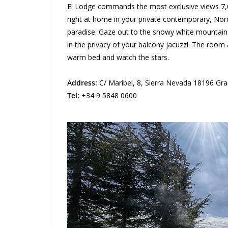
El Lodge commands the most exclusive views 7,00
right at home in your private contemporary, Nor
paradise. Gaze out to the snowy white mountain
in the privacy of your balcony jacuzzi. The room al
warm bed and watch the stars.
Address:
C/ Maribel, 8, Sierra Nevada 18196 Gra
Tel:
+34 9 5848 0600