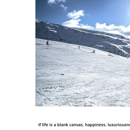
If life is a blank canvas, happiness, luxurious