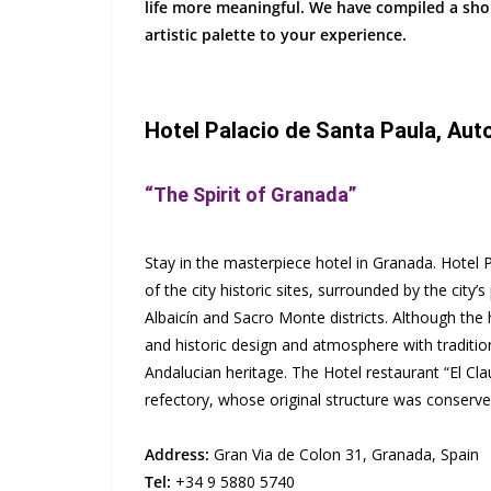
life more meaningful. We have compiled a shor
artistic palette to your experience.
Hotel Palacio de Santa Paula, Aut
“The Spirit of Granada”
Stay in the masterpiece hotel in Granada. Hotel P
of the city historic sites, surrounded by the city
Albaicín and Sacro Monte districts. Although the hot
and historic design and atmosphere with traditi
Andalucian heritage. The Hotel restaurant “El Cla
refectory, whose original structure was conserve
Address:
Gran Via de Colon 31, Granada, Spain
Tel:
+34 9 5880 5740