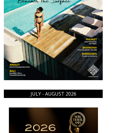
JULY - AUGUST 2026