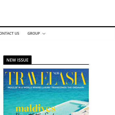
ONTACT US
GROUP
NEW ISSUE