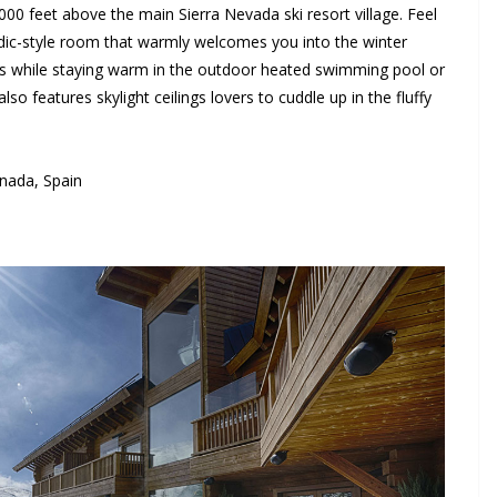
0 feet above the main Sierra Nevada ski resort village. Feel
dic-style room that warmly welcomes you into the winter
s while staying warm in the outdoor heated swimming pool or
so features skylight ceilings lovers to cuddle up in the fluffy
nada, Spain