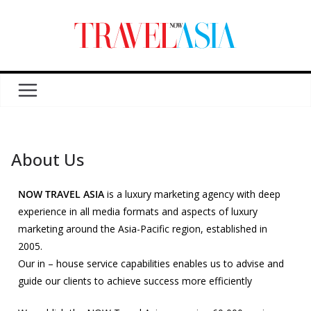
About Us
NOW TRAVEL ASIA
is a luxury marketing agency with deep
experience in all media formats and aspects of luxury
marketing around the Asia-Pacific region, established in
2005.
Our in – house service capabilities enables us to advise and
guide our clients to achieve success more efficiently