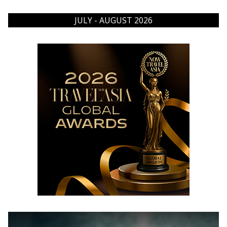
JULY - AUGUST 2026