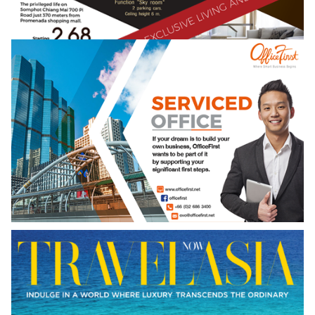
NEW ISSUE