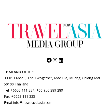
THAILAND OFFICE:
333/13 Moo3, The Twogether, Mae Hia, Muang, Chiang Mai
50100 Thailand
Tel: +6653 111 334, +66 956 289 289
Fax: +6653 111 335
Email:info@nowtravelasia.com