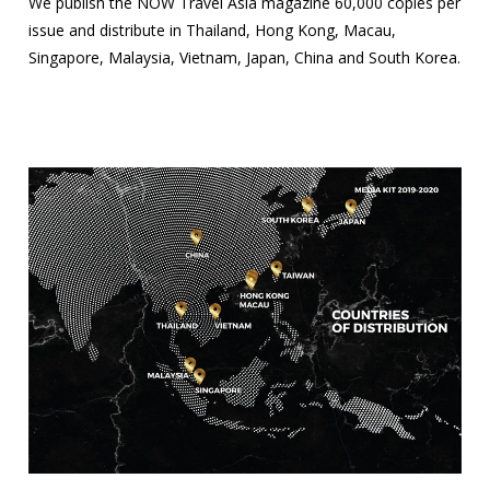
We publish the NOW Travel Asia magazine 60,000 copies per
issue and distribute in Thailand, Hong Kong, Macau,
Singapore, Malaysia, Vietnam, Japan, China and South Korea.