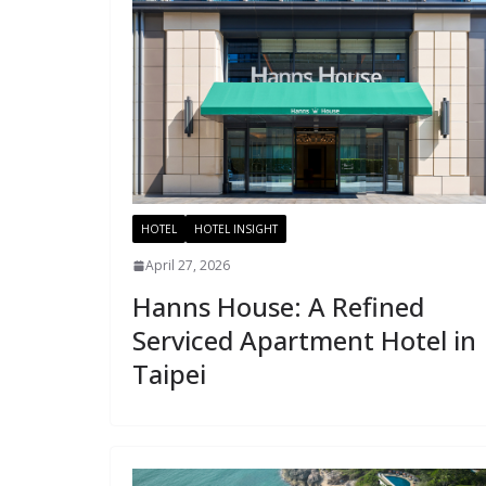
HOTEL
HOTEL INSIGHT
April 27, 2026
Hanns House: A Refined
Serviced Apartment Hotel in
Taipei