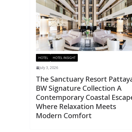
HOTEL
HOTEL INSIGHT
July 3, 2026
The Sanctuary Resort Pattay
BW Signature Collection A
Contemporary Coastal Escap
Where Relaxation Meets
Modern Comfort