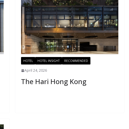
HOTEL
HOTEL INSIGHT
RECOMMENDED
April 24, 2026
The Hari Hong Kong