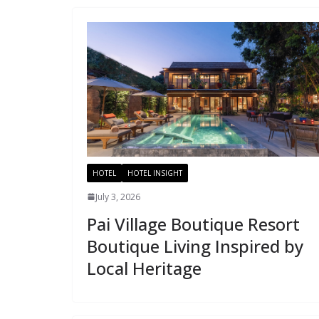
HOTEL
HOTEL INSIGHT
July 3, 2026
Pai Village Boutique Resort
Boutique Living Inspired by
Local Heritage