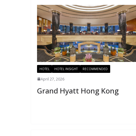
HOTEL
HOTEL INSIGHT
RECOMMENDED
April 27, 2026
Grand Hyatt Hong Kong