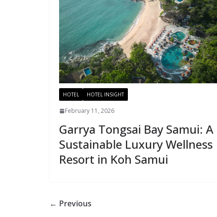
HOTEL
HOTEL INSIGHT
February 11, 2026
Garrya Tongsai Bay Samui: A
Sustainable Luxury Wellness
Resort in Koh Samui
← Previous