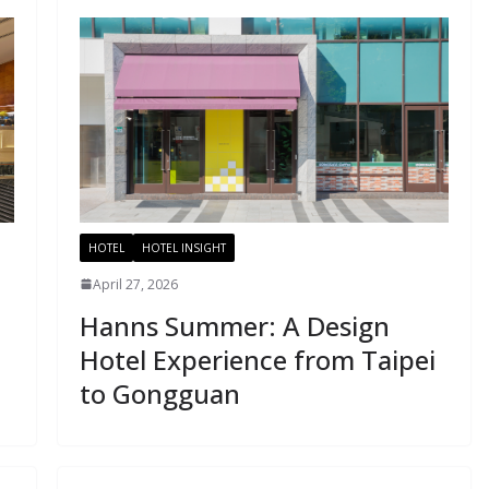
HOTEL
HOTEL INSIGHT
April 27, 2026
Hanns Summer: A Design
Hotel Experience from Taipei
to Gongguan