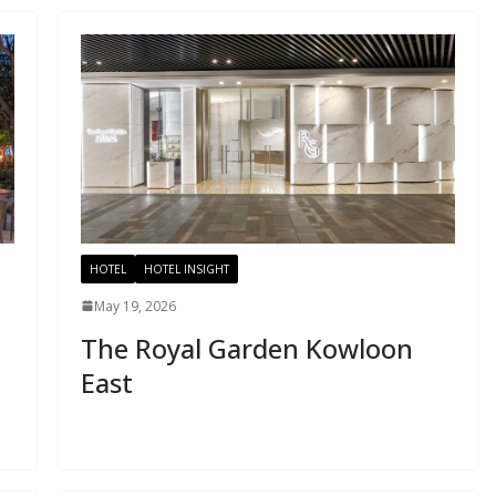
HOTEL
HOTEL INSIGHT
May 19, 2026
The Royal Garden Kowloon
East