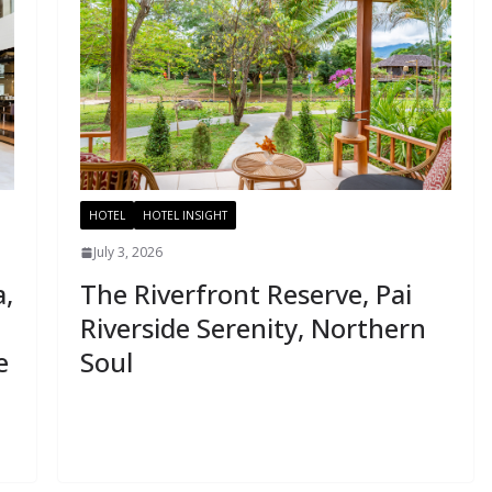
HOTEL
HOTEL INSIGHT
July 3, 2026
a,
The Riverfront Reserve, Pai
Riverside Serenity, Northern
e
Soul