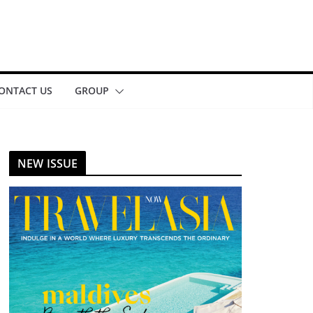
ONTACT US
GROUP
NEW ISSUE