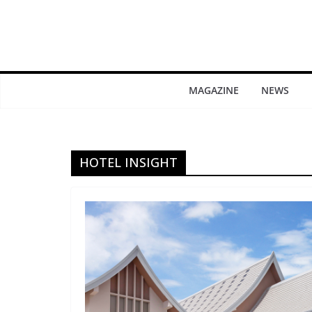
MAGAZINE
NEWS
HOTEL INSIGHT