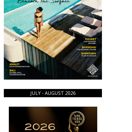
JULY - AUGUST 2026