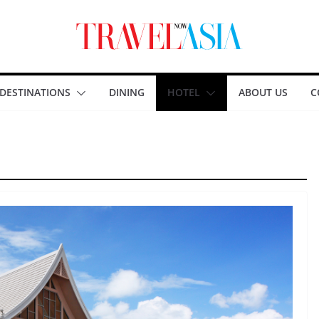
DESTINATIONS
DINING
HOTEL
ABOUT US
C