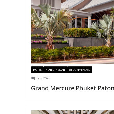
HOTEL
HOTEL INSIGHT
RECOMMENDED
July 8, 2026
Grand Mercure Phuket Pato