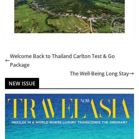
Welcome Back to Thailand Carlton Test & Go
Package
The Well-Being Long Stay
NEW ISSUE