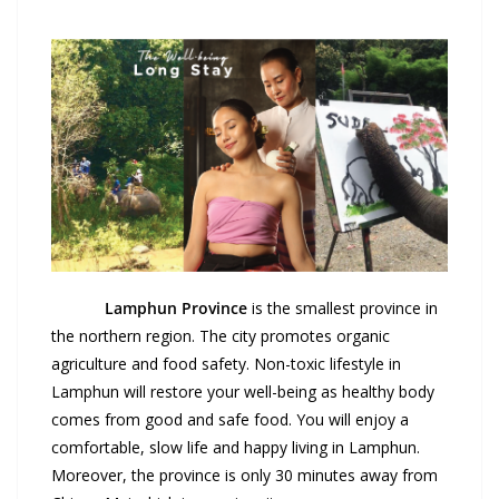
Lamphun
Province
is the smallest province in
the northern region. The city promotes organic
agriculture and food safety. Non-toxic lifestyle in
Lamphun will restore your well-being as healthy body
comes from good and safe food. You will enjoy a
comfortable, slow life and happy living in Lamphun.
Moreover, the province is only 30 minutes away from