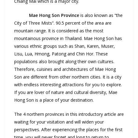
Chiang Mai which is a major city.
Mae Hong Son Province
is also known as “the
City of Three Mists”. 90.5 percent of the area are
mountain range. It is considered as the most
mountainous province in Thailand. Mae Hong Son has
various ethnic groups such as Shan, Karen, Muser,
Lisu, Lua, Hmong, Patong and Chin Hor. These
populations also brought along their own cultures.
Therefore, cuisines and architectures of Mae Hong
Son are different from other northern cities. It is a city
with endless interesting attractions for you to explore.
If you are lover of nature and cultural diversity, Mae
Hong Son is a place of your destination.
The 4 northern provinces in this introductory article are
waiting for your visitation and will widen your
perspectives. After experiencing the places for the first
time, you will never forget and long to return to