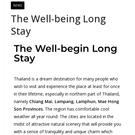
NEWS
The Well-being Long
Stay
The Well-begin Long
Stay
Thailand is a dream destination for many people who
wish to visit and experience the place at least for once
in their lifetime, especially in northern part of Thailand,
namely
Chiang Mai, Lampang, Lamphun, Mae Hong
Son Provinces
. The region has comfortable cool
weather all year round. The cities are located in the
midst of attractive natural scenery that will provide you
with a sense of tranquility and unique charm which