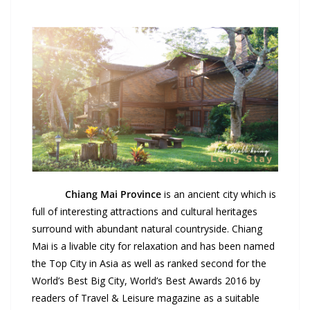
Chiang Mai
Province
is an ancient city which is
full of interesting attractions and cultural heritages
surround with abundant natural countryside. Chiang
Mai is a livable city for relaxation and has been named
the Top City in Asia as well as ranked second for the
World’s Best Big City, World’s Best Awards 2016 by
readers of Travel & Leisure magazine as a suitable