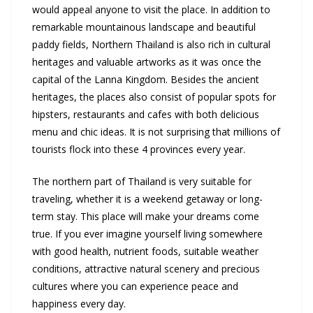
would appeal anyone to visit the place. In addition to
remarkable mountainous landscape and beautiful
paddy fields, Northern Thailand is also rich in cultural
heritages and valuable artworks as it was once the
capital of the Lanna Kingdom. Besides the ancient
heritages, the places also consist of popular spots for
hipsters, restaurants and cafes with both delicious
menu and chic ideas. It is not surprising that millions of
tourists flock into these 4 provinces every year.
The northern part of Thailand is very suitable for
traveling, whether it is a weekend getaway or long-
term stay. This place will make your dreams come
true. If you ever imagine yourself living somewhere
with good health, nutrient foods, suitable weather
conditions, attractive natural scenery and precious
cultures where you can experience peace and
happiness every day.