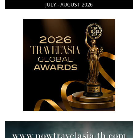
JULY - AUGUST 2026