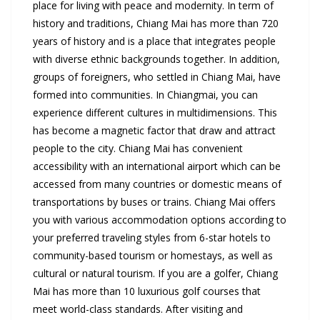
place for living with peace and modernity. In term of
history and traditions, Chiang Mai has more than 720
years of history and is a place that integrates people
with diverse ethnic backgrounds together. In addition,
groups of foreigners, who settled in Chiang Mai, have
formed into communities. In Chiangmai, you can
experience different cultures in multidimensions. This
has become a magnetic factor that draw and attract
people to the city. Chiang Mai has convenient
accessibility with an international airport which can be
accessed from many countries or domestic means of
transportations by buses or trains. Chiang Mai offers
you with various accommodation options according to
your preferred traveling styles from 6-star hotels to
community-based tourism or homestays, as well as
cultural or natural tourism. If you are a golfer, Chiang
Mai has more than 10 luxurious golf courses that
meet world-class standards. After visiting and