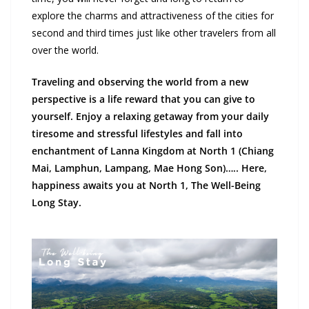
explore the charms and attractiveness of the cities for
second and third times just like other travelers from all
over the world.
Traveling and observing the world from a new
perspective is a life reward that you can give to
yourself. Enjoy a relaxing getaway from your daily
tiresome and stressful lifestyles and fall into
enchantment of Lanna Kingdom at North 1 (Chiang
Mai, Lamphun, Lampang, Mae Hong Son)….. Here,
happiness awaits you at North 1, The Well-Being
Long Stay.