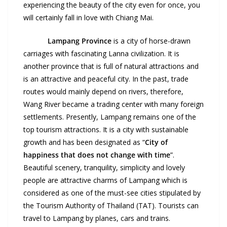
experiencing the beauty of the city even for once, you
will certainly fall in love with Chiang Mai.
Lampang
Province
is a city of horse-drawn
carriages with fascinating Lanna civilization. It is
another province that is full of natural attractions and
is an attractive and peaceful city. In the past, trade
routes would mainly depend on rivers, therefore,
Wang River became a trading center with many foreign
settlements. Presently, Lampang remains one of the
top tourism attractions. It is a city with sustainable
growth and has been designated as “
City of
happiness that does not change with time
”.
Beautiful scenery, tranquility, simplicity and lovely
people are attractive charms of Lampang which is
considered as one of the must-see cities stipulated by
the Tourism Authority of Thailand (TAT). Tourists can
travel to Lampang by planes, cars and trains.