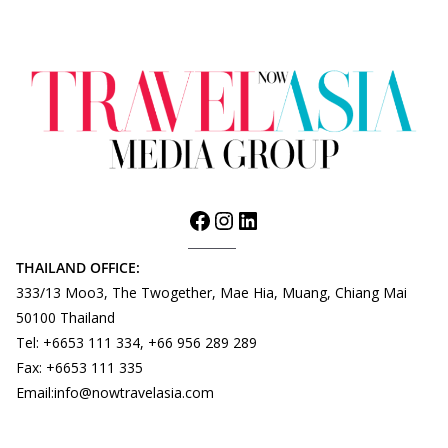
THAILAND OFFICE:
333/13 Moo3, The Twogether, Mae Hia, Muang, Chiang Mai
50100 Thailand
Tel: +6653 111 334, +66 956 289 289
Fax: +6653 111 335
Email:info@nowtravelasia.com