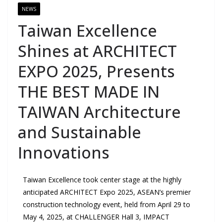
NEWS
Taiwan Excellence
Shines at ARCHITECT
EXPO 2025, Presents
THE BEST MADE IN
TAIWAN Architecture
and Sustainable
Innovations
Taiwan Excellence took center stage at the highly
anticipated ARCHITECT Expo 2025, ASEAN’s premier
construction technology event, held from April 29 to
May 4, 2025, at CHALLENGER Hall 3, IMPACT