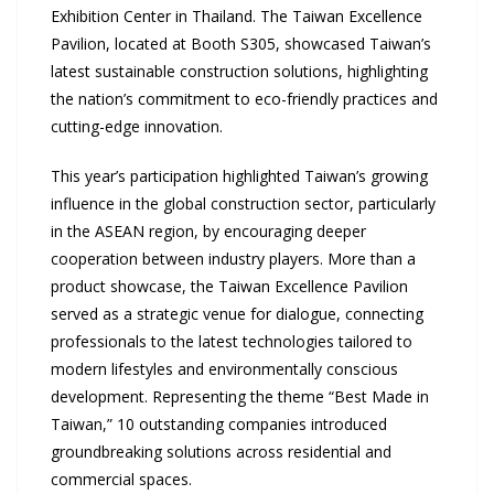
Exhibition Center in Thailand. The Taiwan Excellence
Pavilion, located at Booth S305, showcased Taiwan’s
latest sustainable construction solutions, highlighting
the nation’s commitment to eco-friendly practices and
cutting-edge innovation.
This year’s participation highlighted Taiwan’s growing
influence in the global construction sector, particularly
in the ASEAN region, by encouraging deeper
cooperation between industry players. More than a
product showcase, the Taiwan Excellence Pavilion
served as a strategic venue for dialogue, connecting
professionals to the latest technologies tailored to
modern lifestyles and environmentally conscious
development. Representing the theme “Best Made in
Taiwan,” 10 outstanding companies introduced
groundbreaking solutions across residential and
commercial spaces.