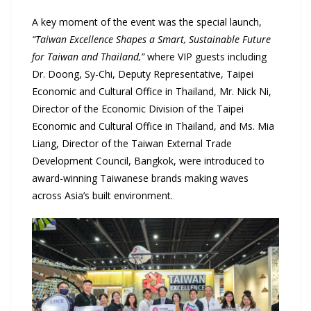
A key moment of the event was the special launch,
“Taiwan Excellence Shapes a Smart, Sustainable Future
for Taiwan and Thailand,”
where VIP guests including
Dr. Doong, Sy-Chi, Deputy Representative, Taipei
Economic and Cultural Office in Thailand, Mr. Nick Ni,
Director of the Economic Division of the Taipei
Economic and Cultural Office in Thailand, and Ms. Mia
Liang, Director of the Taiwan External Trade
Development Council, Bangkok, were introduced to
award-winning Taiwanese brands making waves
across Asia’s built environment.