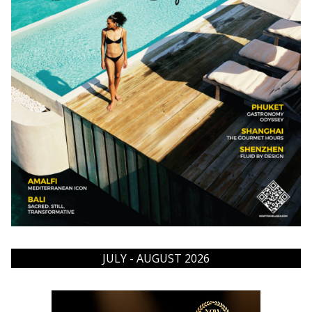
JULY - AUGUST 2026