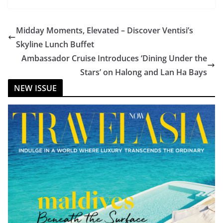
Midday Moments, Elevated – Discover Ventisi’s
Skyline Lunch Buffet
Ambassador Cruise Introduces ‘Dining Under the
Stars’ on Halong and Lan Ha Bays
NEW ISSUE