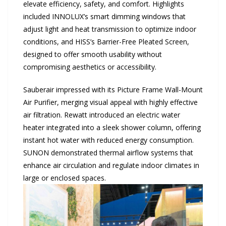
elevate efficiency, safety, and comfort. Highlights
included INNOLUX’s smart dimming windows that
adjust light and heat transmission to optimize indoor
conditions, and HISS’s Barrier-Free Pleated Screen,
designed to offer smooth usability without
compromising aesthetics or accessibility.
Sauberair impressed with its Picture Frame Wall-Mount
Air Purifier, merging visual appeal with highly effective
air filtration. Rewatt introduced an electric water
heater integrated into a sleek shower column, offering
instant hot water with reduced energy consumption.
SUNON demonstrated thermal airflow systems that
enhance air circulation and regulate indoor climates in
large or enclosed spaces.