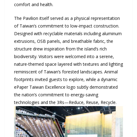
comfort and health.
The Pavilion itself served as a physical representation
of Taiwan’s commitment to low-impact construction.
Designed with recyclable materials including aluminum
extrusions, OSB panels, and breathable fabric, the
structure drew inspiration from the island’s rich
biodiversity. Visitors were welcomed into a serene,
nature-themed space layered with textures and lighting
reminiscent of Taiwan’s forested landscapes. Animal
footprints invited guests to explore, while a dynamic
ePaper Taiwan Excellence logo subtly demonstrated
the nation’s commitment to energy-saving
technologies and the 3Rs—Reduce, Reuse, Recycle.