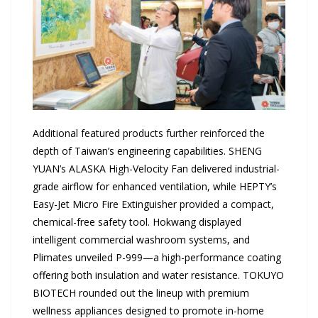
Additional featured products further reinforced the
depth of Taiwan’s engineering capabilities. SHENG
YUAN’s ALASKA High-Velocity Fan delivered industrial-
grade airflow for enhanced ventilation, while HEPTY’s
Easy-Jet Micro Fire Extinguisher provided a compact,
chemical-free safety tool. Hokwang displayed
intelligent commercial washroom systems, and
Plimates unveiled P-999—a high-performance coating
offering both insulation and water resistance. TOKUYO
BIOTECH rounded out the lineup with premium
wellness appliances designed to promote in-home