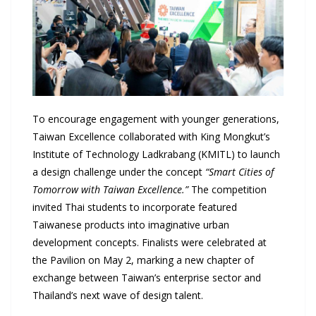
To encourage engagement with younger generations,
Taiwan Excellence collaborated with King Mongkut’s
Institute of Technology Ladkrabang (KMITL) to launch
a design challenge under the concept
“Smart Cities of
Tomorrow with Taiwan Excellence.”
The competition
invited Thai students to incorporate featured
Taiwanese products into imaginative urban
development concepts. Finalists were celebrated at
the Pavilion on May 2, marking a new chapter of
exchange between Taiwan’s enterprise sector and
Thailand’s next wave of design talent.