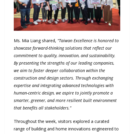
Ms. Mia Liang shared,
“Taiwan Excellence is honored to
showcase forward-thinking solutions that reflect our
commitment to quality, innovation, and sustainability.
By presenting the strengths of our leading companies,
we aim to foster deeper collaboration within the
construction and design sectors. Through exchanging
expertise and integrating advanced technologies with
human-centric design, we aspire to jointly promote a
smarter, greener, and more resilient built environment
that benefits all stakeholders.”
Throughout the week, visitors explored a curated
range of building and home innovations engineered to