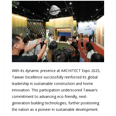
With its dynamic presence at ARCHITECT Expo 2025,
Taiwan Excellence successfully reinforced its global
leadership in sustainable construction and home
innovation. This participation underscored Taiwan’s
commitment to advancing eco-friendly, next-
generation building technologies, further positioning
the nation as a pioneer in sustainable development.