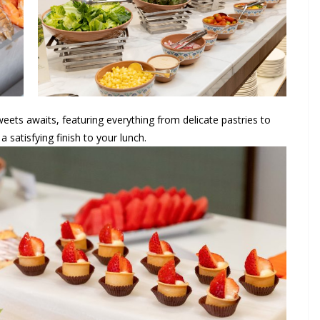
eets awaits, featuring everything from delicate pastries to
a satisfying finish to your lunch.