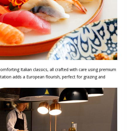
mforting Italian classics, all crafted with care using premium
tation adds a European flourish, perfect for grazing and