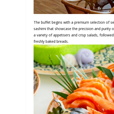
The buffet begins with a premium selection of se
sashimi that showcase the precision and purity o
a variety of appetisers and crisp salads, followe
freshly baked breads.