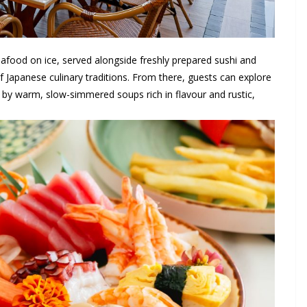
afood on ice, served alongside freshly prepared sushi and
f Japanese culinary traditions. From there, guests can explore
d by warm, slow-simmered soups rich in flavour and rustic,