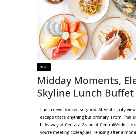
NEWS
Midday Moments, Elev
Skyline Lunch Buffet
Lunch never looked so good. At Ventisi, city vie
escape that’s anything but ordinary. From Thai an
hideaway at Centara Grand at CentralWorld is ma
you’re meeting colleagues, relaxing after a morni