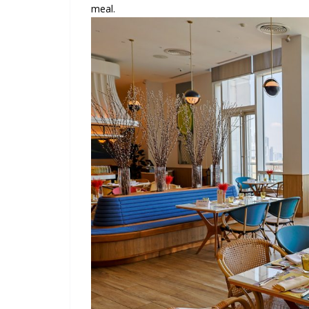
meal.