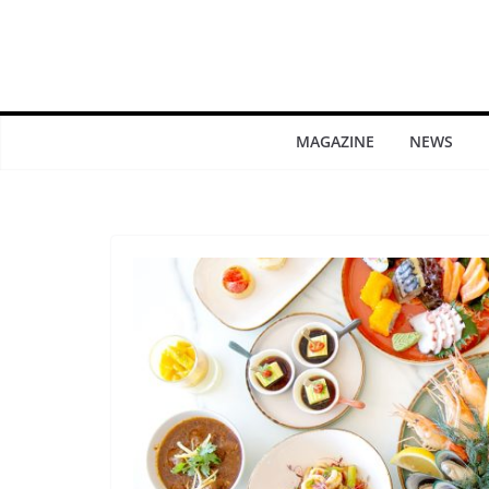
MAGAZINE
NEWS