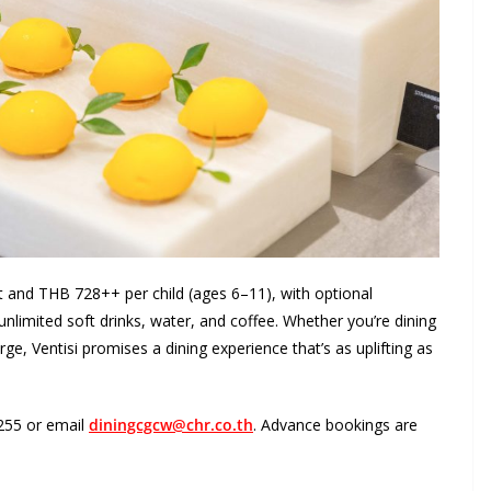
lt and THB 728++ per child (ages 6–11), with optional
limited soft drinks, water, and coffee. Whether you’re dining
ge, Ventisi promises a dining experience that’s as uplifting as
6255 or email
diningcgcw@chr.co.th
. Advance bookings are