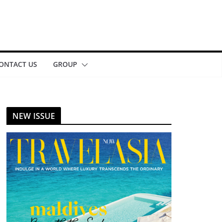
ONTACT US
GROUP
NEW ISSUE