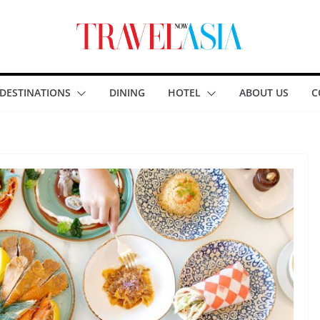
DESTINATIONS
DINING
HOTEL
ABOUT US
C