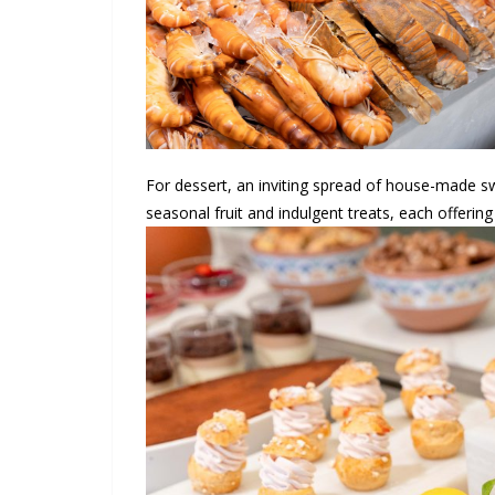
For dessert, an inviting spread of house-made sw
seasonal fruit and indulgent treats, each offering 