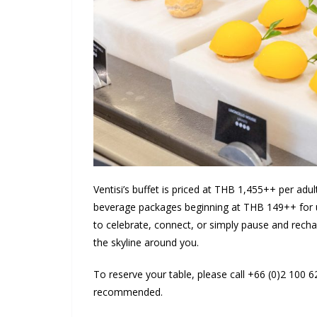
Ventisi’s buffet is priced at THB 1,455++ per adu
beverage packages beginning at THB 149++ for un
to celebrate, connect, or simply pause and rechar
the skyline around you.
To reserve your table, please call +66 (0)2 100 
recommended.