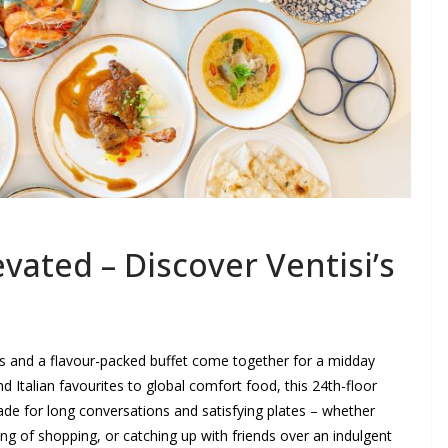
ated – Discover Ventisi’s
ws and a flavour-packed buffet come together for a midday
d Italian favourites to global comfort food, this 24th-floor
de for long conversations and satisfying plates – whether
ng of shopping, or catching up with friends over an indulgent