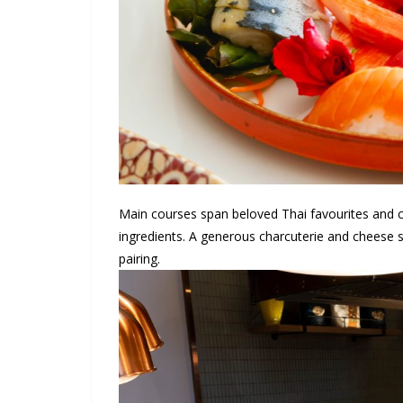
Main courses span beloved Thai favourites and co
ingredients. A generous charcuterie and cheese s
pairing.