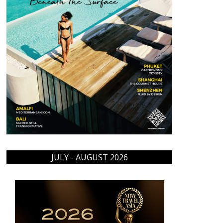
JULY - AUGUST 2026