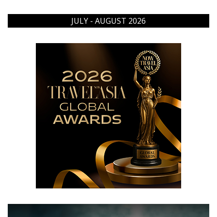
JULY - AUGUST 2026