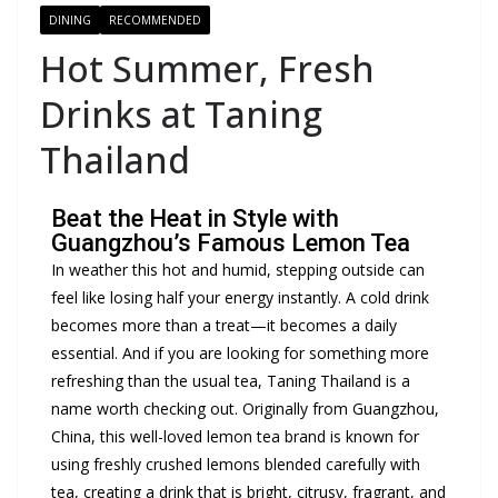
DINING
RECOMMENDED
Hot Summer, Fresh
Drinks at Taning
Thailand
Beat the Heat in Style with
Guangzhou’s Famous Lemon Tea
In weather this hot and humid, stepping outside can
feel like losing half your energy instantly. A cold drink
becomes more than a treat—it becomes a daily
essential. And if you are looking for something more
refreshing than the usual tea, Taning Thailand is a
name worth checking out. Originally from Guangzhou,
China, this well-loved lemon tea brand is known for
using freshly crushed lemons blended carefully with
tea, creating a drink that is bright, citrusy, fragrant, and