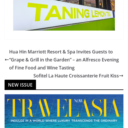
Hua Hin Marriott Resort & Spa Invites Guests to
“Grape & Grill in the Garden” – an Alfresco Evening
of Fine Food and Wine Tasting
Sofitel La Haute Croissanterie Fruit Kiss
NEW ISSUE