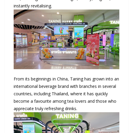
instantly revitalising.
From its beginnings in China, Taning has grown into an
international beverage brand with branches in several
countries, including Thailand, where it has quickly
become a favourite among tea lovers and those who
appreciate truly refreshing drinks.