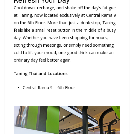
Refresh Your Day
Cool down, recharge, and shake off the day’s fatigue
at Taning, now located exclusively at Central Rama 9
on the 6th Floor. More than just a drink stop, Taning
feels like a small reset button in the middle of a busy
day. Whether you have been shopping for hours,
sitting through meetings, or simply need something
cold to lift your mood, one good drink can make an
ordinary day feel better again.
Taning Thailand Locations
Central Rama 9 – 6th Floor