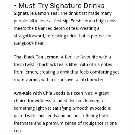
• Must-Try Signature Drinks
Signature Lemon Tea:
The drink that made many
people fall in love at first sip. Fresh lemon brightness
meets the balanced depth of tea, creating a
straightforward, refreshing drink that is perfect for
Bangkok’s heat.
Thai Black Tea Lemon:
A familiar favourite with a
fresh twist. Thai black tea is lifted with citrus notes
from lemon, creating a drink that feels comforting yet
more vibrant, with a distinctive local character.
Avo-Kale with Chia Seeds & Pecan Nut:
A great
choice for wellness-minded drinkers looking for
something light yet satisfying. Smooth avocado is
paired with chia seeds and pecans, offering both
freshness and a premium sense of indulgence in one
cup.