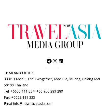
THAILAND OFFICE:
333/13 Moo3, The Twogether, Mae Hia, Muang, Chiang Mai
50100 Thailand
Tel: +6653 111 334, +66 956 289 289
Fax: +6653 111 335
Email:info@nowtravelasia.com