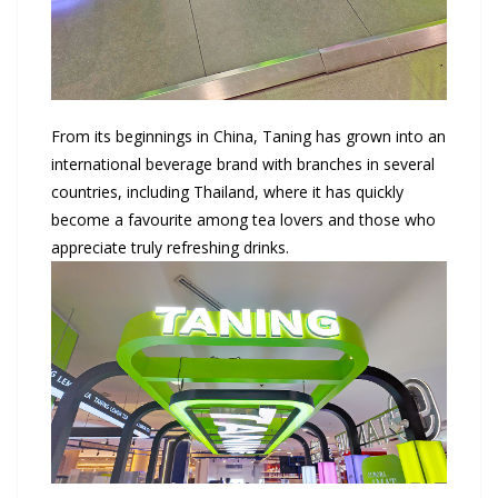
From its beginnings in China, Taning has grown into an
international beverage brand with branches in several
countries, including Thailand, where it has quickly
become a favourite among tea lovers and those who
appreciate truly refreshing drinks.