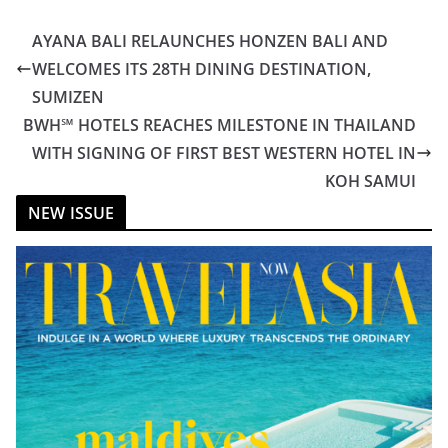
AYANA BALI RELAUNCHES HONZEN BALI AND
WELCOMES ITS 28TH DINING DESTINATION,
SUMIZEN
BWH℠ HOTELS REACHES MILESTONE IN THAILAND
WITH SIGNING OF FIRST BEST WESTERN HOTEL IN
KOH SAMUI
NEW ISSUE