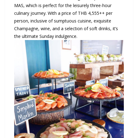
MAS, which is perfect for the leisurely three-hour
culinary journey. With a price of THB 4,555++ per
person, inclusive of sumptuous cuisine, exquisite
Champagne, wine, and a selection of soft drinks, it’s
the ultimate Sunday indulgence.