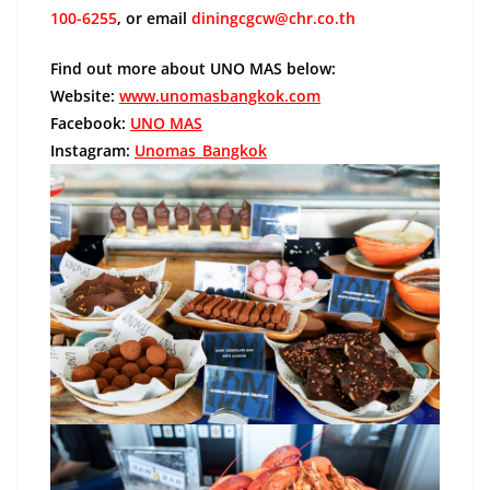
100-6255
, or email
diningcgcw@chr.co.th
Find out more about UNO MAS below:
Website:
www.unomasbangkok.com
Facebook:
UNO MAS
Instagram:
Unomas_Bangkok