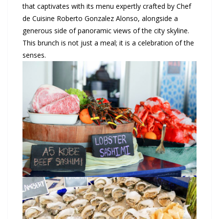
that captivates with its menu expertly crafted by Chef
de Cuisine Roberto Gonzalez Alonso, alongside a
generous side of panoramic views of the city skyline.
This brunch is not just a meal; it is a celebration of the
senses.