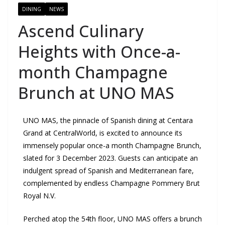
DINING
NEWS
Ascend Culinary
Heights with Once-a-
month Champagne
Brunch at UNO MAS
UNO MAS, the pinnacle of Spanish dining at Centara
Grand at CentralWorld, is excited to announce its
immensely popular once-a month Champagne Brunch,
slated for 3 December 2023. Guests can anticipate an
indulgent spread of Spanish and Mediterranean fare,
complemented by endless Champagne Pommery Brut
Royal N.V.
Perched atop the 54th floor, UNO MAS offers a brunch