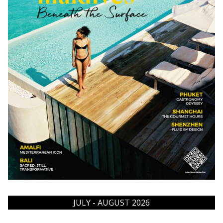
JULY - AUGUST 2026