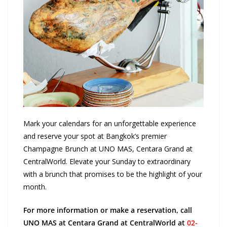
Mark your calendars for an unforgettable experience
and reserve your spot at Bangkok’s premier
Champagne Brunch at UNO MAS, Centara Grand at
CentralWorld. Elevate your Sunday to extraordinary
with a brunch that promises to be the highlight of your
month.
For more information or make a reservation, call
UNO MAS at Centara Grand at CentralWorld at
02-