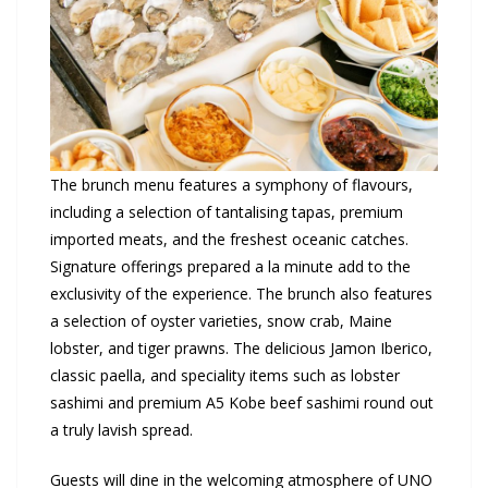
The brunch menu features a symphony of flavours,
including a selection of tantalising tapas, premium
imported meats, and the freshest oceanic catches.
Signature offerings prepared a la minute add to the
exclusivity of the experience. The brunch also features
a selection of oyster varieties, snow crab, Maine
lobster, and tiger prawns. The delicious Jamon Iberico,
classic paella, and speciality items such as lobster
sashimi and premium A5 Kobe beef sashimi round out
a truly lavish spread.
Guests will dine in the welcoming atmosphere of UNO