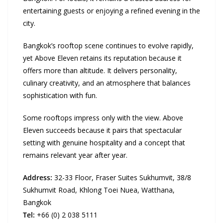
entertaining guests or enjoying a refined evening in the
city.
Bangkok’s rooftop scene continues to evolve rapidly,
yet Above Eleven retains its reputation because it
offers more than altitude. It delivers personality,
culinary creativity, and an atmosphere that balances
sophistication with fun.
Some rooftops impress only with the view. Above
Eleven succeeds because it pairs that spectacular
setting with genuine hospitality and a concept that
remains relevant year after year.
Address:
32-33 Floor, Fraser Suites Sukhumvit, 38/8
Sukhumvit Road, Khlong Toei Nuea, Watthana,
Bangkok
Tel:
+66 (0) 2 038 5111