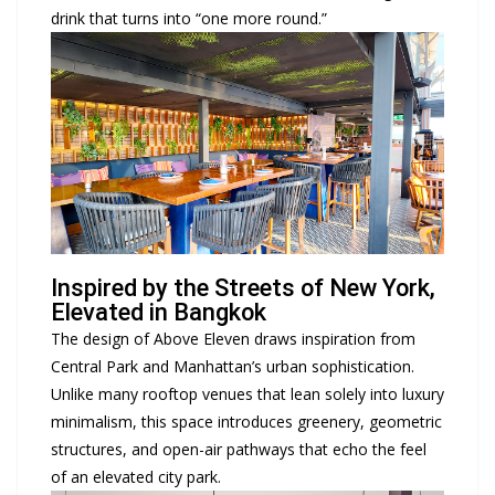
drink that turns into “one more round.”
Inspired by the Streets of New York,
Elevated in Bangkok
The design of Above Eleven draws inspiration from
Central Park and Manhattan’s urban sophistication.
Unlike many rooftop venues that lean solely into luxury
minimalism, this space introduces greenery, geometric
structures, and open-air pathways that echo the feel
of an elevated city park.