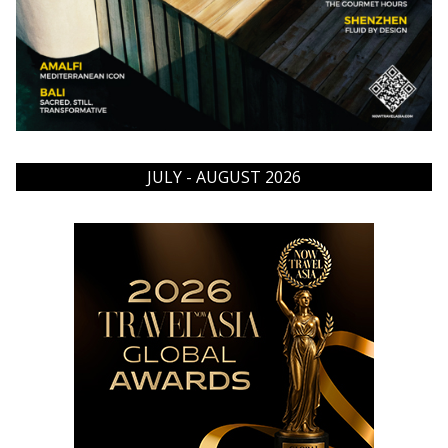
JULY - AUGUST 2026