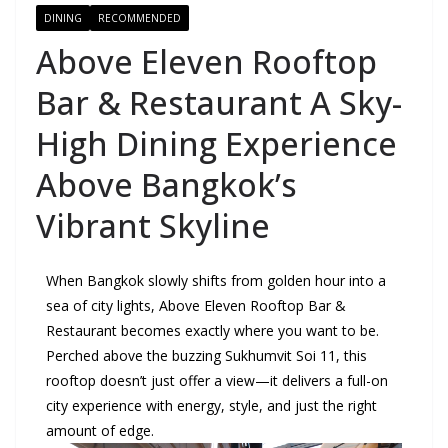
DINING
RECOMMENDED
Above Eleven Rooftop
Bar & Restaurant A Sky-
High Dining Experience
Above Bangkok’s
Vibrant Skyline
When Bangkok slowly shifts from golden hour into a
sea of city lights, Above Eleven Rooftop Bar &
Restaurant becomes exactly where you want to be.
Perched above the buzzing Sukhumvit Soi 11, this
rooftop doesn’t just offer a view—it delivers a full-on
city experience with energy, style, and just the right
amount of edge.