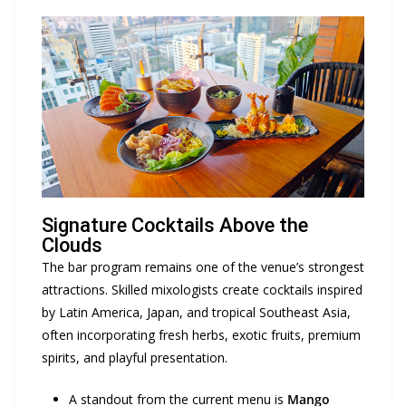
Signature Cocktails Above the
Clouds
The bar program remains one of the venue’s strongest
attractions. Skilled mixologists create cocktails inspired
by Latin America, Japan, and tropical Southeast Asia,
often incorporating fresh herbs, exotic fruits, premium
spirits, and playful presentation.
A standout from the current menu is
Mango