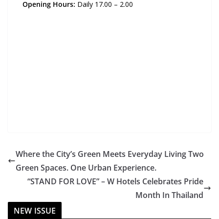
Opening Hours:
Daily 17.00 – 2.00
Where the City’s Green Meets Everyday Living Two
Green Spaces. One Urban Experience.
“STAND FOR LOVE” – W Hotels Celebrates Pride
Month In Thailand
NEW ISSUE