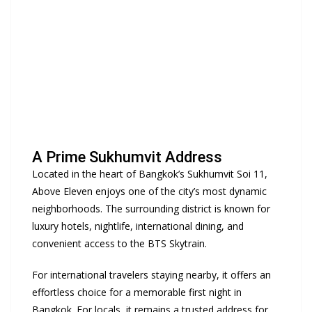
A Prime Sukhumvit Address
Located in the heart of Bangkok’s Sukhumvit Soi 11,
Above Eleven enjoys one of the city’s most dynamic
neighborhoods. The surrounding district is known for
luxury hotels, nightlife, international dining, and
convenient access to the BTS Skytrain.
For international travelers staying nearby, it offers an
effortless choice for a memorable first night in
Bangkok. For locals, it remains a trusted address for