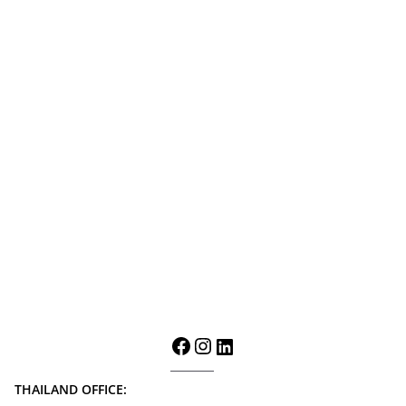
THAILAND OFFICE: