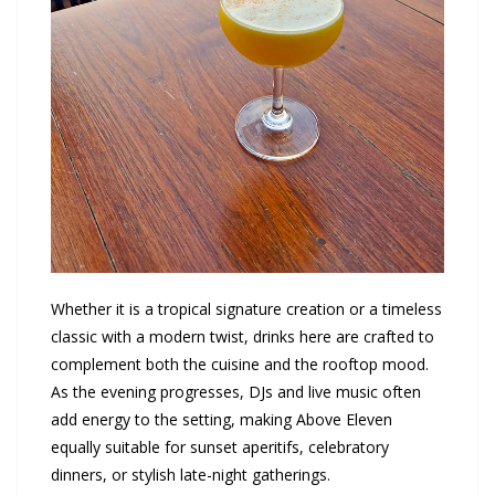
Whether it is a tropical signature creation or a timeless
classic with a modern twist, drinks here are crafted to
complement both the cuisine and the rooftop mood.
As the evening progresses, DJs and live music often
add energy to the setting, making Above Eleven
equally suitable for sunset aperitifs, celebratory
dinners, or stylish late-night gatherings.