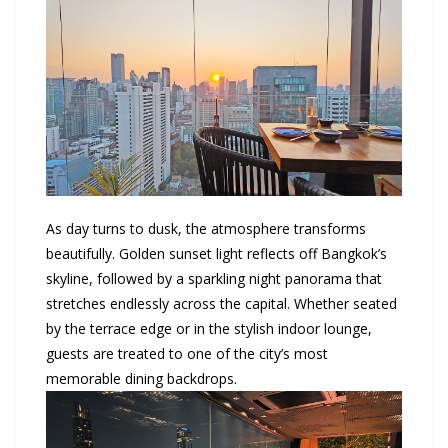
As day turns to dusk, the atmosphere transforms
beautifully. Golden sunset light reflects off Bangkok’s
skyline, followed by a sparkling night panorama that
stretches endlessly across the capital. Whether seated
by the terrace edge or in the stylish indoor lounge,
guests are treated to one of the city’s most
memorable dining backdrops.