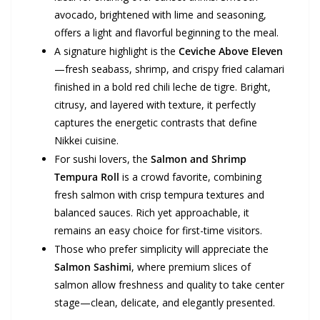
avocado, brightened with lime and seasoning,
offers a light and flavorful beginning to the meal.
A signature highlight is the
Ceviche Above Eleven
—fresh seabass, shrimp, and crispy fried calamari
finished in a bold red chili leche de tigre. Bright,
citrusy, and layered with texture, it perfectly
captures the energetic contrasts that define
Nikkei cuisine.
For sushi lovers, the
Salmon and Shrimp
Tempura Roll
is a crowd favorite, combining
fresh salmon with crisp tempura textures and
balanced sauces. Rich yet approachable, it
remains an easy choice for first-time visitors.
Those who prefer simplicity will appreciate the
Salmon Sashimi
, where premium slices of
salmon allow freshness and quality to take center
stage—clean, delicate, and elegantly presented.