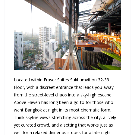
Located within Fraser Suites Sukhumvit on 32-33
Floor, with a discreet entrance that leads you away
from the street-level chaos into a sky-high escape,
Above Eleven has long been a go-to for those who
want Bangkok at night in its most cinematic form.
Think skyline views stretching across the city, a lively
yet curated crowd, and a setting that works just as
well for a relaxed dinner as it does for a late-night