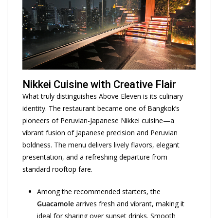
Nikkei Cuisine with Creative Flair
What truly distinguishes Above Eleven is its culinary
identity. The restaurant became one of Bangkok’s
pioneers of Peruvian-Japanese Nikkei cuisine—a
vibrant fusion of Japanese precision and Peruvian
boldness. The menu delivers lively flavors, elegant
presentation, and a refreshing departure from
standard rooftop fare.
Among the recommended starters, the
Guacamole
arrives fresh and vibrant, making it
ideal for sharing over sunset drinks. Smooth