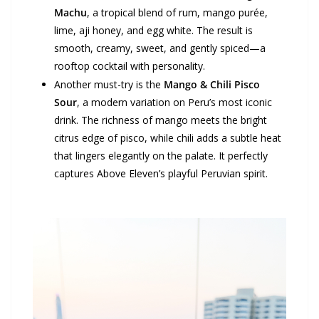
Machu
, a tropical blend of rum, mango purée,
lime, aji honey, and egg white. The result is
smooth, creamy, sweet, and gently spiced—a
rooftop cocktail with personality.
Another must-try is the
Mango & Chili Pisco
Sour
, a modern variation on Peru’s most iconic
drink. The richness of mango meets the bright
citrus edge of pisco, while chili adds a subtle heat
that lingers elegantly on the palate. It perfectly
captures Above Eleven’s playful Peruvian spirit.