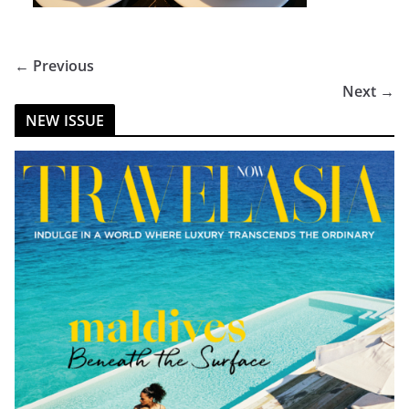
← Previous
Next →
NEW ISSUE