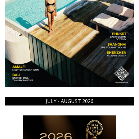
JULY - AUGUST 2026