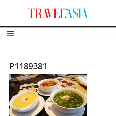
P1189381