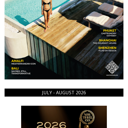
JULY - AUGUST 2026