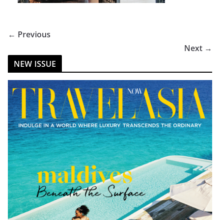
← Previous
Next →
NEW ISSUE