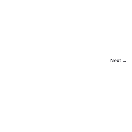
Next →