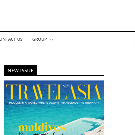
ONTACT US
GROUP
NEW ISSUE