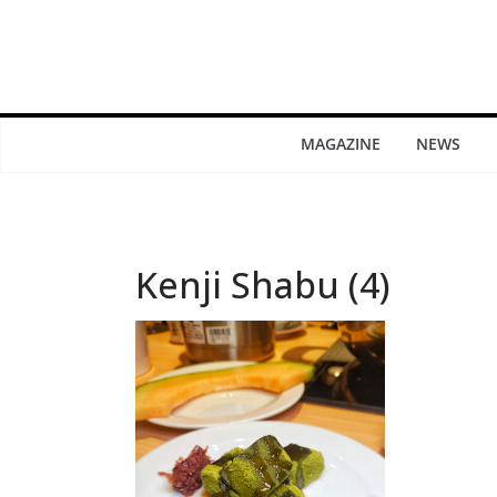
MAGAZINE
NEWS
Kenji Shabu (4)