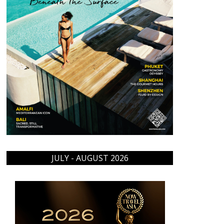
JULY - AUGUST 2026