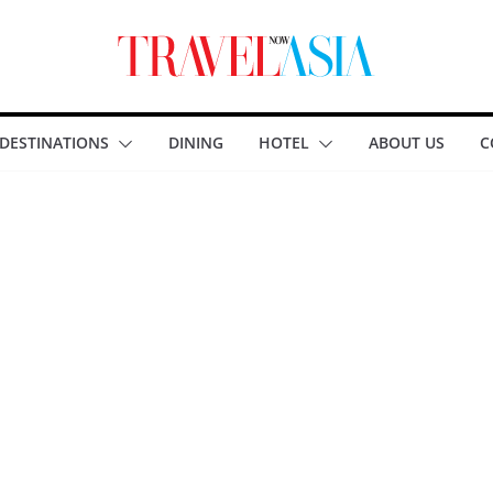
DESTINATIONS
DINING
HOTEL
ABOUT US
C