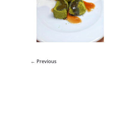
← Previous