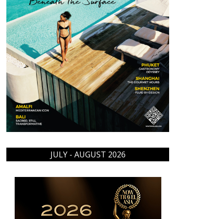
JULY - AUGUST 2026