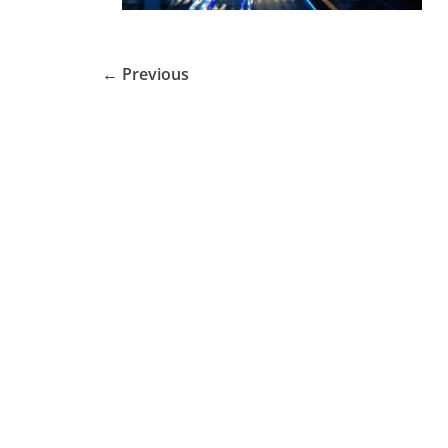
← Previous