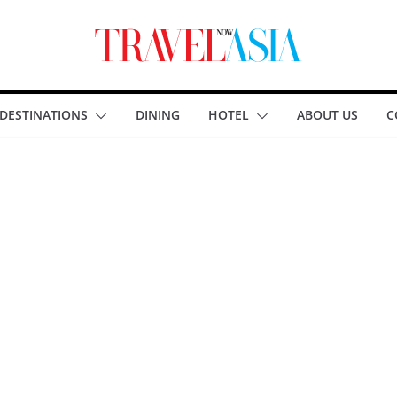
DESTINATIONS
DINING
HOTEL
ABOUT US
C