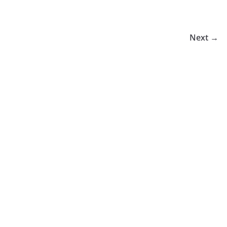
Next →