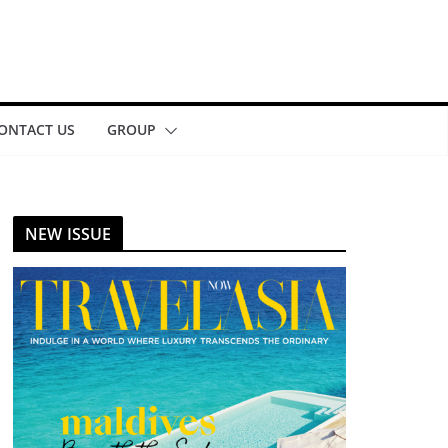
ONTACT US
GROUP
NEW ISSUE