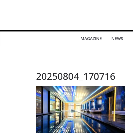
MAGAZINE
NEWS
20250804_170716