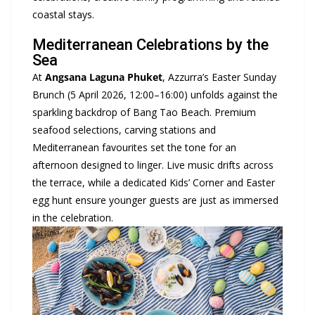
coastal stays.
Mediterranean Celebrations by the
Sea
At
Angsana
Laguna Phuket
, Azzurra’s Easter Sunday
Brunch (5 April 2026, 12:00–16:00) unfolds against the
sparkling backdrop of Bang Tao Beach. Premium
seafood selections, carving stations and
Mediterranean favourites set the tone for an
afternoon designed to linger. Live music drifts across
the terrace, while a dedicated Kids’ Corner and Easter
egg hunt ensure younger guests are just as immersed
in the celebration.