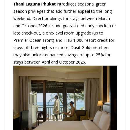
Thani
Laguna Phuket
introduces seasonal green
season privileges that add further appeal to the long
weekend. Direct bookings for stays between March
and October 2026 include guaranteed early check-in or
late check-out, a one-level room upgrade (up to
Premier Ocean Front) and THB 1,000 resort credit for
stays of three nights or more. Dusit Gold members
may also unlock enhanced savings of up to 25% for
stays between April and October 2026.