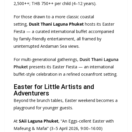
2,500++; THB 750++ per child (4–12 years).
For those drawn to a more classic coastal
setting,
Dusit Thani
Laguna Phuket
hosts its Easter
Fiesta — a curated international buffet accompanied
by family-friendly entertainment, all framed by
uninterrupted Andaman Sea views.
For multi-generational gatherings,
Dusit Thani Laguna
Phuket
presents its Easter Fiesta — an international
buffet-style celebration in a refined oceanfront setting.
Easter for Little Artists and
Adventurers
Beyond the brunch tables, Easter weekend becomes a
playground for younger guests.
At
SAii
Laguna Phuket
, “An Eggs-cellent Easter with
Mafeung & Mafai” (3–5 April 2026, 9:00–16:00)