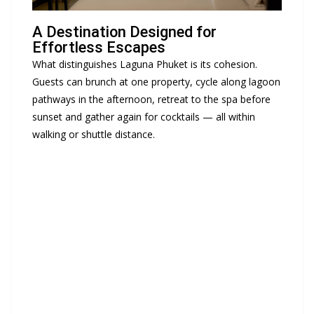
A Destination Designed for
Effortless Escapes
What distinguishes
Laguna Phuket
is its cohesion.
Guests can brunch at one property, cycle along lagoon
pathways in the afternoon, retreat to the spa before
sunset and gather again for cocktails — all within
walking or shuttle distance.