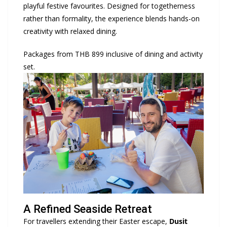
playful festive favourites. Designed for togetherness
rather than formality, the experience blends hands-on
creativity with relaxed dining.
Packages from THB 899 inclusive of dining and activity
set.
A Refined Seaside Retreat
For travellers extending their Easter escape,
Dusit