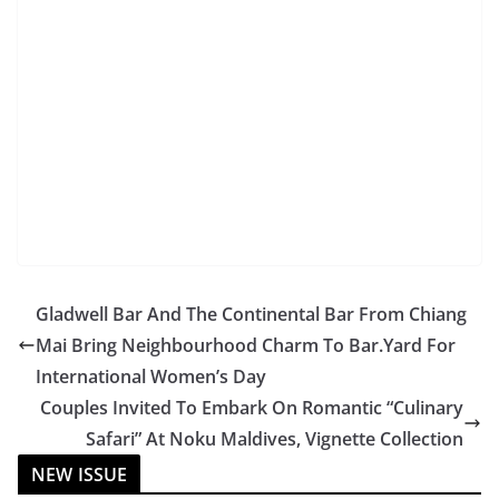
Gladwell Bar And The Continental Bar From Chiang
Mai Bring Neighbourhood Charm To Bar.Yard For
International Women’s Day
Couples Invited To Embark On Romantic “Culinary
Safari” At Noku Maldives, Vignette Collection
NEW ISSUE