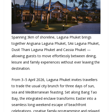
Spanning 3km of shoreline,
Laguna Phuket
brings
together Angsana
Laguna Phuket
, SAii
Laguna Phuket
,
Dusit Thani
Laguna Phuket
and Cassia
Phuket
—
allowing guests to move effortlessly between dining,
leisure and family experiences without ever leaving the
destination.
From 3–5 April 2026, Laguna Phuket invites travellers
to trade the usual city brunch for three days of sun,
sea and Mediterranean feasting. Set along Bang Tao
Bay, the integrated enclave transforms Easter into a
seamless long-weekend escape of beachfront
celebrations, creative family programming and relaxed