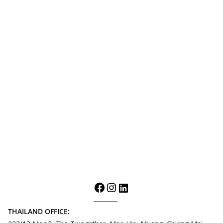
THAILAND OFFICE: