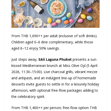
From THB 1,690++ per adult (inclusive of soft drinks).
Children aged 0–6 dine complimentary, while those
aged 6–12 enjoy 50% savings.
Just steps away,
SAii
Laguna Phuket
presents a sun-
kissed Mediterranean brunch at Miss Olive Oyl (5 April
2026, 11:30–15:00). Live charcoal grills, vibrant mezze
and antipasti, and an indulgent line-up of homemade
desserts invite guests to settle in for a leisurely holiday
afternoon, with optional free-flow packages adding to
the celebratory spirit.
From THB 1,400++ per person; free-flow option THB