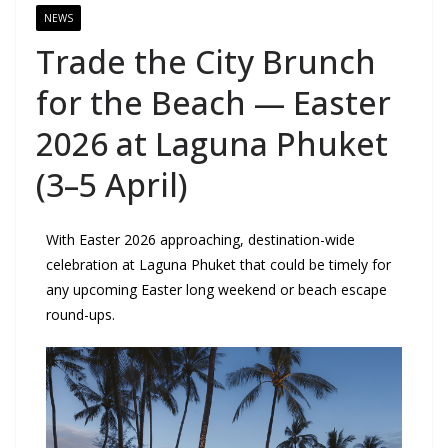
NEWS
Trade the City Brunch
for the Beach — Easter
2026 at Laguna Phuket
(3–5 April)
With Easter 2026 approaching, destination-wide
celebration at Laguna Phuket that could be timely for
any upcoming Easter long weekend or beach escape
round-ups.