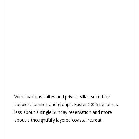
With spacious suites and private villas suited for
couples, families and groups, Easter 2026 becomes
less about a single Sunday reservation and more
about a thoughtfully layered coastal retreat.