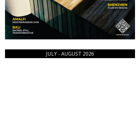
JULY - AUGUST 2026