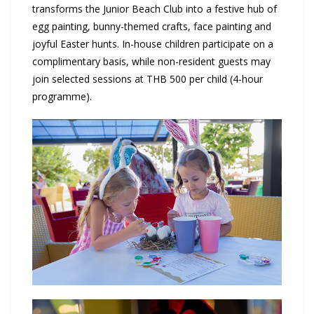
transforms the Junior Beach Club into a festive hub of
egg painting, bunny-themed crafts, face painting and
joyful Easter hunts. In-house children participate on a
complimentary basis, while non-resident guests may
join selected sessions at THB 500 per child (4-hour
programme).