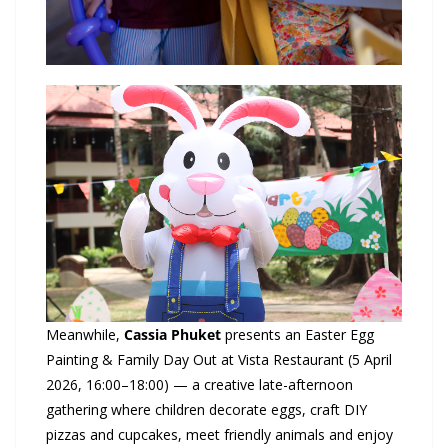
Meanwhile,
Cassia
Phuket
presents an Easter Egg
Painting & Family Day Out at Vista Restaurant (5 April
2026, 16:00–18:00) — a creative late-afternoon
gathering where children decorate eggs, craft DIY
pizzas and cupcakes, meet friendly animals and enjoy