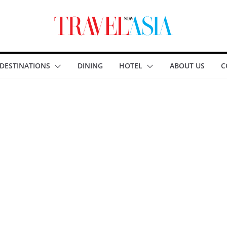
DESTINATIONS
DINING
HOTEL
ABOUT US
C