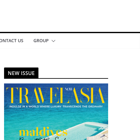
ONTACT US
GROUP
NEW ISSUE