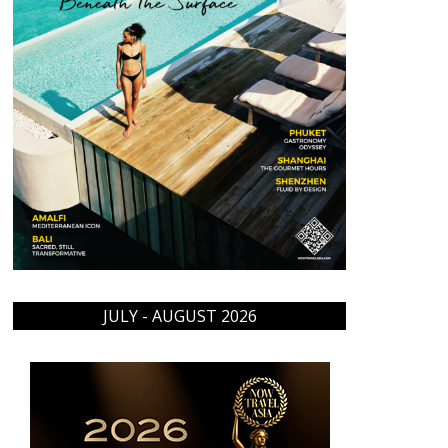
JULY - AUGUST 2026