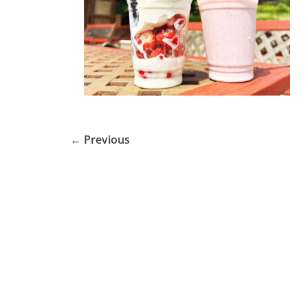
← Previous