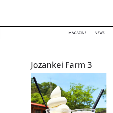
MAGAZINE
NEWS
Jozankei Farm 3