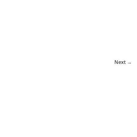
Next →