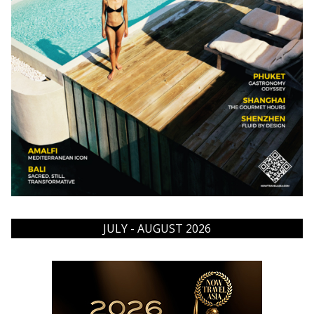
JULY - AUGUST 2026