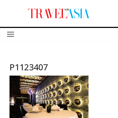
P1123407