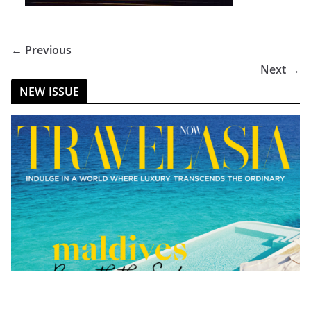
← Previous
Next →
NEW ISSUE