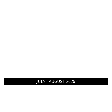
JULY - AUGUST 2026