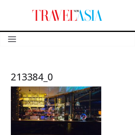
213384_0