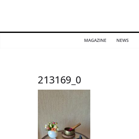
MAGAZINE
NEWS
213169_0