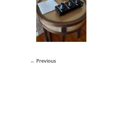
← Previous