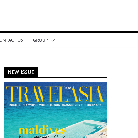
ONTACT US
GROUP
NEW ISSUE