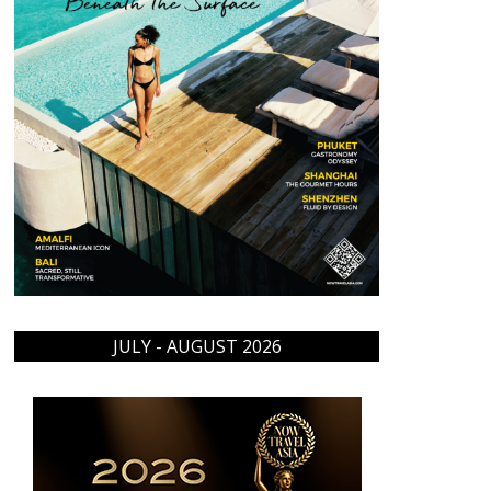
JULY - AUGUST 2026