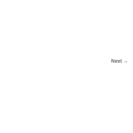
Next →