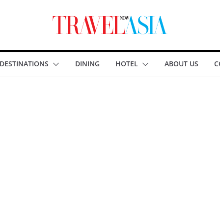
DESTINATIONS
DINING
HOTEL
ABOUT US
C