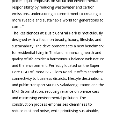
places equal emphasis on social and environmental
responsibility by reducing wastewater and carbon
emissions, underscoring a commitment to creating a
more liveable and sustainable world for generations to
come.”
The Residences at Dusit Central Park
is meticulously
designed with a focus on beauty, luxury, lifestyle, and
sustainability. The development sets a new benchmark
for residential living in Thailand, enhancing health and
quality of life amidst a harmonious balance with nature
and the environment. Perfectly located on the Super
Core CBD of Rama IV – Silom Road, it offers seamless
connectivity to business districts, lifestyle destinations,
and public transport via BTS Saladaeng Station and the
MRT Silom station, reducing reliance on private cars
and minimising environmental pollution. The
construction process emphasises cleanliness to
reduce dust and noise, while prioritising sustainable,