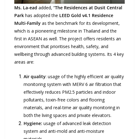
Ms. La-ead
added, “
The Residences at Dusit Central
Park
has adopted the
LEED Gold v4.1 Residence
Multi-Family
as the benchmark for its development,
which is a pioneering milestone in Thailand and the
first in ASEAN as well. The project offers residents an
environment that prioritises health, safety, and
wellbeing through advanced building systems. Its 4 key
areas are:
Air quality
: usage of the highly efficient air quality
monitoring system with MERV 6 air filtration that
effectively reduces PM2.5 particles and indoor
pollutants, toxin-free colors and flooring
materials, and real-time air quality monitoring in
both the living spaces and private elevators.
Hygiene:
usage of advanced leak detection
system and anti-mold and anti-moisture
materials.