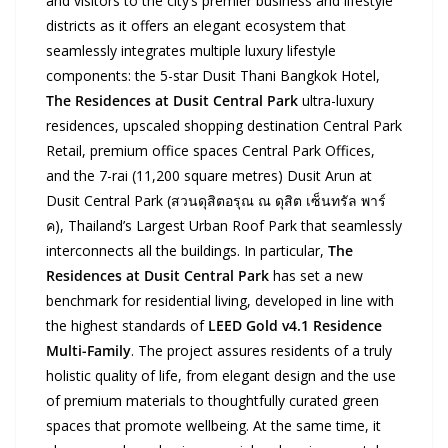
and visitors to the city’s premier business and lifestyle
districts as it offers an elegant ecosystem that
seamlessly integrates multiple luxury lifestyle
components: the 5-star Dusit Thani Bangkok Hotel,
The Residences at Dusit Central Park
ultra-luxury
residences, upscaled shopping destination Central Park
Retail, premium office spaces Central Park Offices,
and the 7-rai (11,200 square metres) Dusit Arun at
Dusit Central Park (สวนดุสิตอรุณ ณ ดุสิต เซ็นทรัล พาร์
ค), Thailand’s Largest Urban Roof Park that seamlessly
interconnects all the buildings. In particular,
The
Residences at Dusit Central Park
has set a new
benchmark for residential living, developed in line with
the highest standards of
LEED Gold v4.1 Residence
Multi-Family
. The project assures residents of a truly
holistic quality of life, from elegant design and the use
of premium materials to thoughtfully curated green
spaces that promote wellbeing. At the same time, it