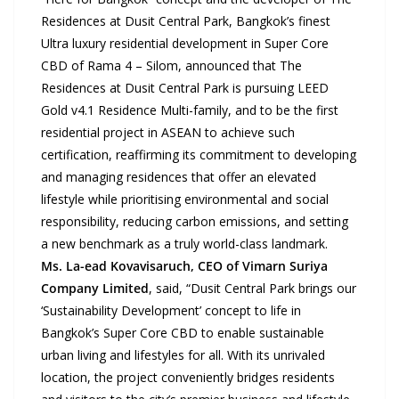
Residences at Dusit Central Park, Bangkok’s finest
Ultra luxury residential development in Super Core
CBD of Rama 4 – Silom, announced that The
Residences at Dusit Central Park is pursuing LEED
Gold v4.1 Residence Multi-family, and to be the first
residential project in ASEAN to achieve such
certification, reaffirming its commitment to developing
and managing residences that offer an elevated
lifestyle while prioritising environmental and social
responsibility, reducing carbon emissions, and setting
a new benchmark as a truly world-class landmark.
Ms. La-ead Kovavisaruch, CEO of Vimarn Suriya
Company Limited
, said, “Dusit Central Park brings our
‘Sustainability Development’ concept to life in
Bangkok’s Super Core CBD to enable sustainable
urban living and lifestyles for all. With its unrivaled
location, the project conveniently bridges residents