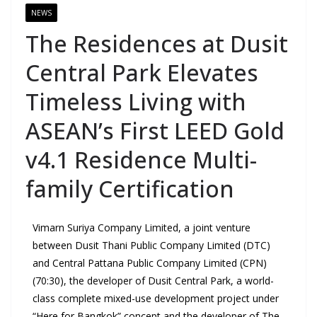
NEWS
The Residences at Dusit
Central Park Elevates
Timeless Living with
ASEAN’s First LEED Gold
v4.1 Residence Multi-
family Certification
Vimarn Suriya Company Limited, a joint venture
between Dusit Thani Public Company Limited (DTC)
and Central Pattana Public Company Limited (CPN)
(70:30), the developer of Dusit Central Park, a world-
class complete mixed-use development project under
“Here for Bangkok” concept and the developer of The