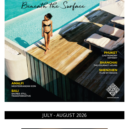
JULY - AUGUST 2026