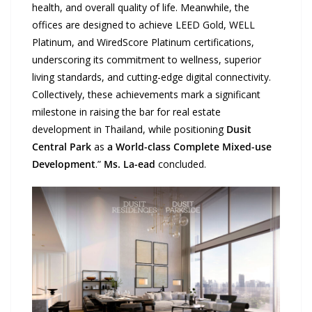
health, and overall quality of life. Meanwhile, the
offices are designed to achieve LEED Gold, WELL
Platinum, and WiredScore Platinum certifications,
underscoring its commitment to wellness, superior
living standards, and cutting-edge digital connectivity.
Collectively, these achievements mark a significant
milestone in raising the bar for real estate
development in Thailand, while positioning
Dusit
Central Park
as
a World-class Complete Mixed-use
Development
.”
Ms. La-ead
concluded.