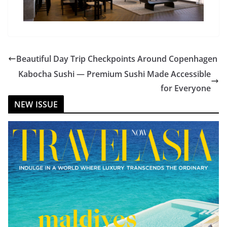
Beautiful Day Trip Checkpoints Around Copenhagen
Kabocha Sushi — Premium Sushi Made Accessible
for Everyone
NEW ISSUE