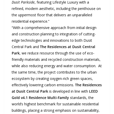
Dusit Parkside
, featuring Lifestyle Luxury with a
refined, modern aesthetic, including the penthouse on
the uppermost floor that delivers an unparalleled
residential experience.”
“With a comprehensive approach from initial design
and construction planning to integration of cutting-
edge technologies and innovations to both Dusit
Central Park and
The Residences at Dusit Central
Park
, we reduce resource through the use of eco-
friendly materials and recycled construction materials,
while also reducing energy and water consumption. At
the same time, the project contributes to the urban
ecosystem by creating oxygen-rich green spaces,
effectively lowering carbon emissions.
The Residences
at Dusit Central Park
is developed in line with
LEED
Gold v4.1 Residence Multi-Family
standards, the
world’s highest benchmark for sustainable residential
buildings, placing a strong emphasis on sustainability,