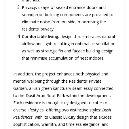
Privacy:
usage of sealed entrance doors and
soundproof building components are provided to
eliminate noise from outside, maximising the
residents’ privacy.
Comfortable living:
design that embraces natural
airflow and light, resulting in optimal air ventilation
as well as strategic fin and façade building design
that minimise accumulation of heat indoors.
In addition, the project enhances both physical and
mental wellbeing through the Residents’ Private
Garden, a lush green sanctuary seamlessly connected
to the Dusit Arun Roof Park within the development.
Each residence is thoughtfully designed to cater to
diverse lifestyles, offering two distinctive styles:
Dusit
Residences
, with its Classic Luxury design that exudes
sophistication, warmth, and timeless elegance; and