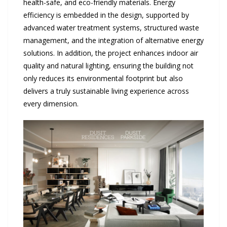
health-safe, and eco-friendly materials. Energy
efficiency is embedded in the design, supported by
advanced water treatment systems, structured waste
management, and the integration of alternative energy
solutions. In addition, the project enhances indoor air
quality and natural lighting, ensuring the building not
only reduces its environmental footprint but also
delivers a truly sustainable living experience across
every dimension.