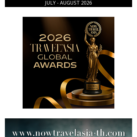
JULY - AUGUST 2026