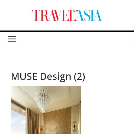
MUSE Design (2)