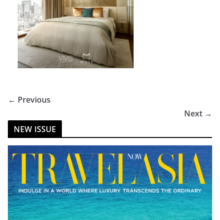
← Previous
Next →
NEW ISSUE