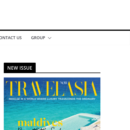
ONTACT US
GROUP
NEW ISSUE