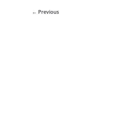
← Previous