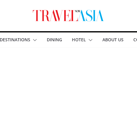
DESTINATIONS
DINING
HOTEL
ABOUT US
C