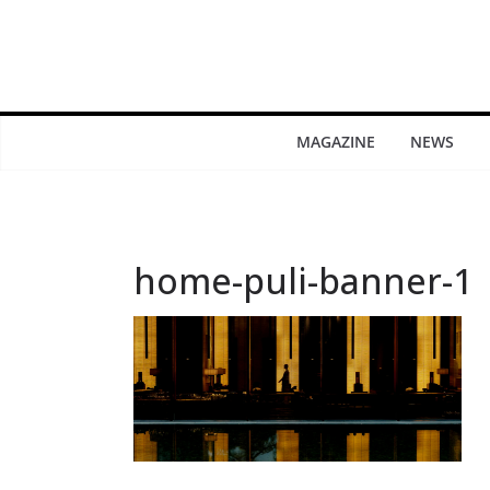
MAGAZINE
NEWS
home-puli-banner-1