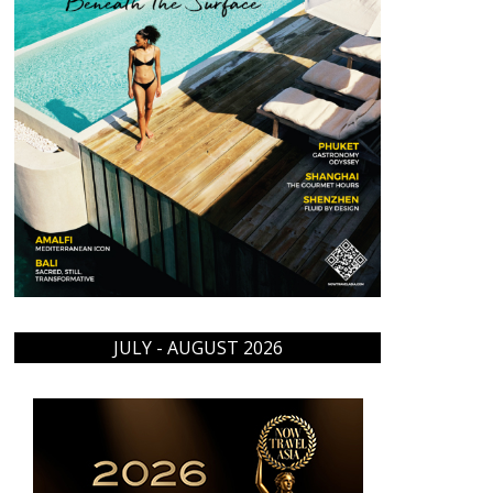
JULY - AUGUST 2026