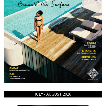
JULY - AUGUST 2026