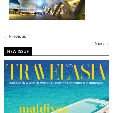
← Previous
Next →
NEW ISSUE