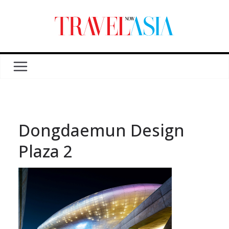
Dongdaemun Design
Plaza 2