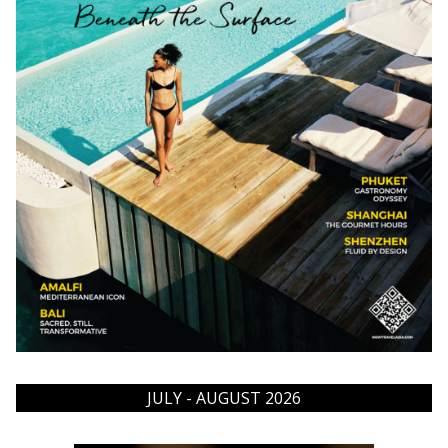
JULY - AUGUST 2026