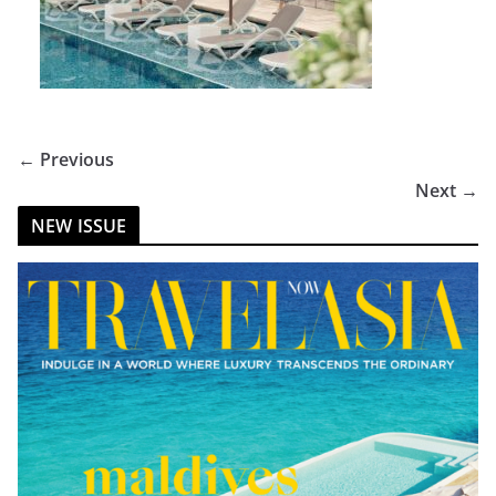
← Previous
Next →
NEW ISSUE