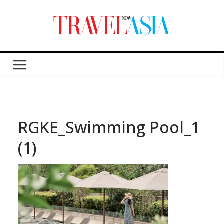
RGKE_Swimming Pool_1
(1)