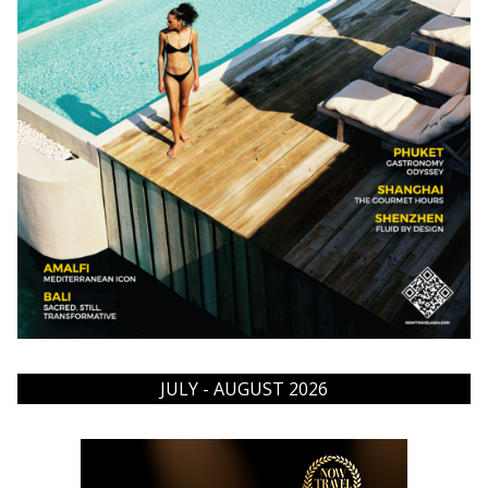
JULY - AUGUST 2026