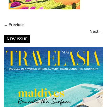
← Previous
Next →
NEW ISSUE