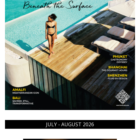
JULY - AUGUST 2026