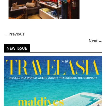
← Previous
Next →
NEW ISSUE