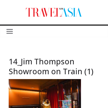
14_Jim Thompson
Showroom on Train (1)