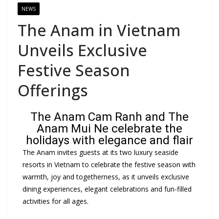
NEWS
The Anam in Vietnam
Unveils Exclusive
Festive Season
Offerings
The Anam Cam Ranh and The
Anam Mui Ne celebrate the
holidays with elegance and flair
The Anam invites guests at its two luxury seaside
resorts in Vietnam to celebrate the festive season with
warmth, joy and togetherness, as it unveils exclusive
dining experiences, elegant celebrations and fun-filled
activities for all ages.