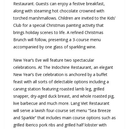
Restaurant. Guests can enjoy a festive breakfast,
along with steaming hot chocolate crowned with
torched marshmallows. Children are invited to the Kids’
Club for a special Christmas painting activity that
brings holiday scenes to life. A refined Christmas
Brunch will follow, presenting a 3-course menu
accompanied by one glass of sparkling wine.
New Year’s Eve will feature two spectacular
celebrations. At The Indochine Restaurant, an elegant
New Year’s Eve celebration is anchored by a buffet
feast with all sorts of delectable options including a
carving station featuring roasted lamb leg, grilled
snapper, dry-aged duck breast, and whole roasted pig,
live barbecue and much more. Lang Viet Restaurant
will serve a lavish four-course set menu “Sea Breeze
and Sparkle” that includes main course options such as
grilled Iberico pork ribs and grilled half lobster with