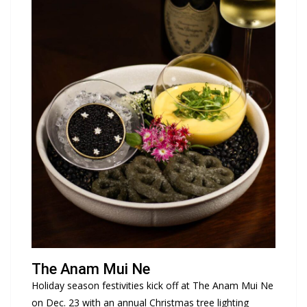
The Anam Mui Ne
Holiday season festivities kick off at The Anam Mui Ne
on Dec. 23 with an annual Christmas tree lighting