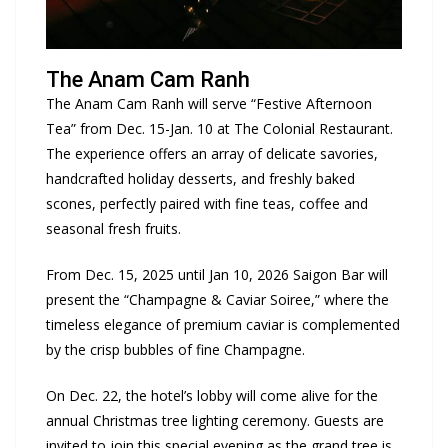
The Anam Cam Ranh
The Anam Cam Ranh will serve “Festive Afternoon
Tea” from Dec. 15-Jan. 10 at The Colonial Restaurant.
The experience offers an array of delicate savories,
handcrafted holiday desserts, and freshly baked
scones, perfectly paired with fine teas, coffee and
seasonal fresh fruits.
From Dec. 15, 2025 until Jan 10, 2026 Saigon Bar will
present the “Champagne & Caviar Soiree,” where the
timeless elegance of premium caviar is complemented
by the crisp bubbles of fine Champagne.
On Dec. 22, the hotel’s lobby will come alive for the
annual Christmas tree lighting ceremony. Guests are
invited to join this special evening as the grand tree is