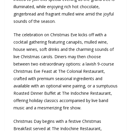
illuminated, while enjoying rich hot chocolate,
gingerbread and fragrant mulled wine amid the joyful
sounds of the season.
The celebration on Christmas Eve kicks off with a
cocktail gathering featuring canapés, mulled wine,
house wines, soft drinks and the charming sounds of
live Christmas carols. Diners may then choose
between two extraordinary options: a lavish 9-course
Christmas Eve Feast at The Colonial Restaurant,
crafted with premium seasonal ingredients and
available with an optional wine pairing, or a sumptuous
Roasted Dinner Buffet at The Indochine Restaurant,
offering holiday classics accompanied by live band
music and a mesmerizing fire show.
Christmas Day begins with a festive Christmas
Breakfast served at The Indochine Restaurant,