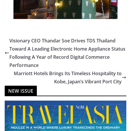
Visionary CEO Thandar Soe Drives TDS Thailand
Toward A Leading Electronic Home Appliance Status
Following A Year of Record Digital Commerce
Performance
Marriott Hotels Brings Its Timeless Hospitality to
Kobe, Japan’s Vibrant Port City
NEW ISSUE