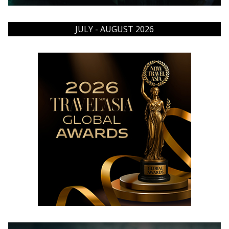
JULY - AUGUST 2026