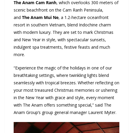
The Anam Cam Ranh
, which overlooks 300 meters of
scenic beachfront on the Cam Ranh Peninsula,
and
The Anam Mui Ne
, a 1.2-hectare oceanfront
resort in southern Vietnam, blend Indochine charm
with modern luxury. They are set to mark Christmas
and New Year in style, with spectacular sunsets,
indulgent spa treatments, festive feasts and much
more.
“Experience the magic of the holidays in one of our
breathtaking settings, where twinkling lights blend
seamlessly with tropical breezes. Whether reflecting on
your most treasured Christmas memories or ushering
in the New Year with grace and style, every moment
with The Anam offers something special,” said The
Anam Group’s group general manager Laurent Myter.