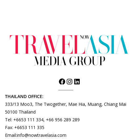
THAILAND OFFICE:
333/13 Moo3, The Twogether, Mae Hia, Muang, Chiang Mai
50100 Thailand
Tel: +6653 111 334, +66 956 289 289
Fax: +6653 111 335
Email:info@nowtravelasia.com