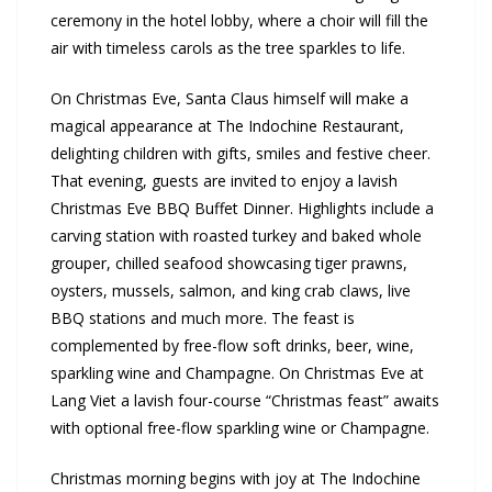
ceremony in the hotel lobby, where a choir will fill the
air with timeless carols as the tree sparkles to life.
On Christmas Eve, Santa Claus himself will make a
magical appearance at The Indochine Restaurant,
delighting children with gifts, smiles and festive cheer.
That evening, guests are invited to enjoy a lavish
Christmas Eve BBQ Buffet Dinner. Highlights include a
carving station with roasted turkey and baked whole
grouper, chilled seafood showcasing tiger prawns,
oysters, mussels, salmon, and king crab claws, live
BBQ stations and much more. The feast is
complemented by free-flow soft drinks, beer, wine,
sparkling wine and Champagne. On Christmas Eve at
Lang Viet a lavish four-course “Christmas feast” awaits
with optional free-flow sparkling wine or Champagne.
Christmas morning begins with joy at The Indochine