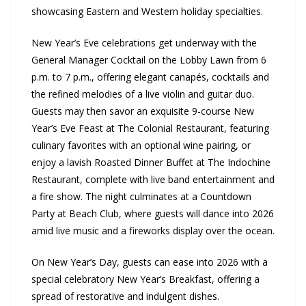
showcasing Eastern and Western holiday specialties.
New Year’s Eve celebrations get underway with the
General Manager Cocktail on the Lobby Lawn from 6
p.m. to 7 p.m., offering elegant canapés, cocktails and
the refined melodies of a live violin and guitar duo.
Guests may then savor an exquisite 9-course New
Year’s Eve Feast at The Colonial Restaurant, featuring
culinary favorites with an optional wine pairing, or
enjoy a lavish Roasted Dinner Buffet at The Indochine
Restaurant, complete with live band entertainment and
a fire show. The night culminates at a Countdown
Party at Beach Club, where guests will dance into 2026
amid live music and a fireworks display over the ocean.
On New Year’s Day, guests can ease into 2026 with a
special celebratory New Year’s Breakfast, offering a
spread of restorative and indulgent dishes.