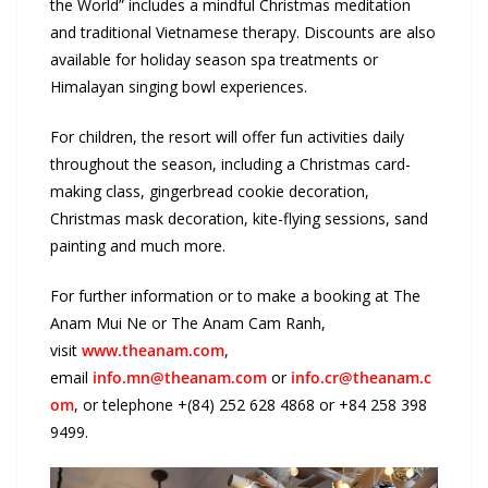
the World” includes a mindful Christmas meditation
and traditional Vietnamese therapy. Discounts are also
available for holiday season spa treatments or
Himalayan singing bowl experiences.
For children, the resort will offer fun activities daily
throughout the season, including a Christmas card-
making class, gingerbread cookie decoration,
Christmas mask decoration, kite-flying sessions, sand
painting and much more.
For further information or to make a booking at The
Anam Mui Ne or The Anam Cam Ranh,
visit
www.theanam.com
,
email
info.mn@theanam.com
or
info.cr@theanam.c
om
, or telephone +(84) 252 628 4868 or +84 258 398
9499.