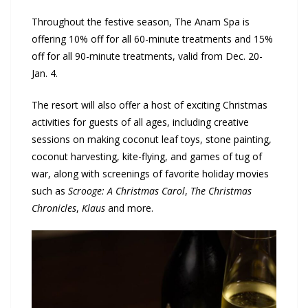
Throughout the festive season, The Anam Spa is
offering 10% off for all 60-minute treatments and 15%
off for all 90-minute treatments, valid from Dec. 20-
Jan. 4.
The resort will also offer a host of exciting Christmas
activities for guests of all ages, including creative
sessions on making coconut leaf toys, stone painting,
coconut harvesting, kite-flying, and games of tug of
war, along with screenings of favorite holiday movies
such as
Scrooge: A Christmas Carol
,
The Christmas
Chronicles
,
Klaus
and more.