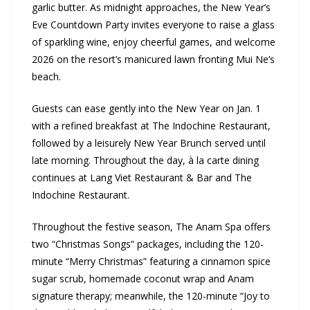
garlic butter. As midnight approaches, the New Year’s
Eve Countdown Party invites everyone to raise a glass
of sparkling wine, enjoy cheerful games, and welcome
2026 on the resort’s manicured lawn fronting Mui Ne’s
beach.
Guests can ease gently into the New Year on Jan. 1
with a refined breakfast at The Indochine Restaurant,
followed by a leisurely New Year Brunch served until
late morning. Throughout the day, à la carte dining
continues at Lang Viet Restaurant & Bar and The
Indochine Restaurant.
Throughout the festive season, The Anam Spa offers
two “Christmas Songs” packages, including the 120-
minute “Merry Christmas” featuring a cinnamon spice
sugar scrub, homemade coconut wrap and Anam
signature therapy; meanwhile, the 120-minute “Joy to