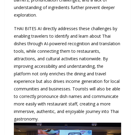
understanding of ingredients further prevent deeper
exploration.
THAI BITES AI directly addresses these challenges by
enabling travelers to identify and learn about Thai
dishes through AI-powered recognition and translation
tools, while connecting them to restaurants,
attractions, and cultural activities nationwide. By
improving accessibility and understanding, the
platform not only enriches the dining and travel
experience but also drives income generation for local
communities and businesses. Tourists will also be able
to correctly pronounce dish names and communicate
more easily with restaurant staff, creating a more
immersive, authentic, and enjoyable journey into Thai
gastronomy.