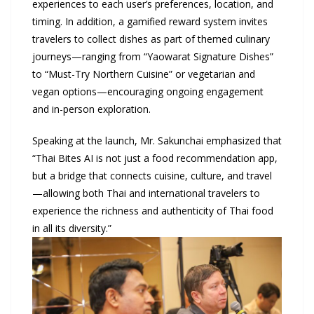
experiences to each user’s preferences, location, and
timing. In addition, a gamified reward system invites
travelers to collect dishes as part of themed culinary
journeys—ranging from “Yaowarat Signature Dishes”
to “Must-Try Northern Cuisine” or vegetarian and
vegan options—encouraging ongoing engagement
and in-person exploration.
Speaking at the launch, Mr. Sakunchai emphasized that
“Thai Bites AI is not just a food recommendation app,
but a bridge that connects cuisine, culture, and travel
—allowing both Thai and international travelers to
experience the richness and authenticity of Thai food
in all its diversity.”