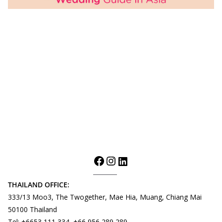
THAILAND OFFICE:
333/13 Moo3, The Twogether, Mae Hia, Muang, Chiang Mai
50100 Thailand
Tel: +6653 111 334, +66 956 289 289