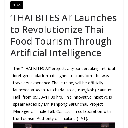
NEWS
‘THAI BITES AI’ Launches
to Revolutionize Thai
Food Tourism Through
Artificial Intelligence
The “THAI BITES AI” project, a groundbreaking artificial
intelligence platform designed to transform the way
travelers experience Thai cuisine, will be officially
launched at Avani Ratchada Hotel, Bangkok (Platinum
Hall) from 09:30–11:30 hrs. This innovative initiative is
spearheaded by Mr. Kanpong Sakunchai, Project
Manager of Triple Talk Co., Ltd., in collaboration with
the Tourism Authority of Thailand (TAT).