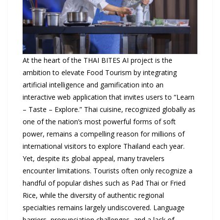
At the heart of the THAI BITES AI project is the
ambition to elevate Food Tourism by integrating
artificial intelligence and gamification into an
interactive web application that invites users to “Learn
– Taste – Explore.” Thai cuisine, recognized globally as
one of the nation’s most powerful forms of soft
power, remains a compelling reason for millions of
international visitors to explore Thailand each year.
Yet, despite its global appeal, many travelers
encounter limitations. Tourists often only recognize a
handful of popular dishes such as Pad Thai or Fried
Rice, while the diversity of authentic regional
specialties remains largely undiscovered. Language
barriers, pronunciation challenges, and a lack of