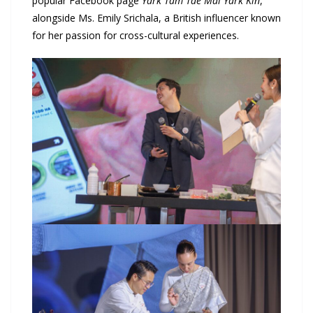
popular Facebook page
Yark Tam Tae Mai Yark Kin
,
alongside Ms. Emily Srichala, a British influencer known
for her passion for cross-cultural experiences.