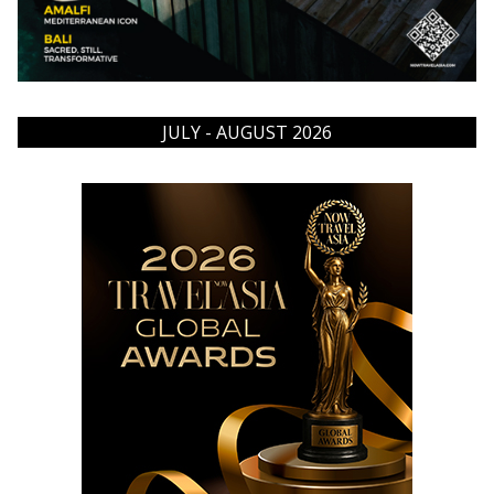
JULY - AUGUST 2026