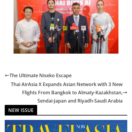
The Ultimate Niseko Escape
Thai AirAsia X Expands Asian Network with 3 New
Flights From Bangkok to Almaty-Kazakhstan,
Sendai-Japan and Riyadh-Saudi Arabia
NEW ISSUE