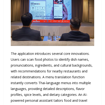
The application introduces several core innovations.
Users can scan food photos to identify dish names,
pronunciations, ingredients, and cultural backgrounds,
with recommendations for nearby restaurants and
related destinations. A menu translation function
instantly converts Thai-language menus into multiple
languages, providing detailed descriptions, flavor
profiles, spice levels, and dietary categories. An AI-
powered personal assistant tailors food and travel