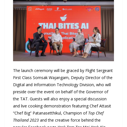
The launch ceremony will be graced by Flight Sergeant
First Class Somsak Wajangam, Deputy Director of the
Digital and Information Technology Division, who will
preside over the event on behalf of the Governor of
the TAT. Guests will also enjoy a special discussion
and live cooking demonstration featuring Chef Attasit
“Chef Big” Patanasetthikul, Champion of
Top Chef
Thailand 2023
and the creative force behind the