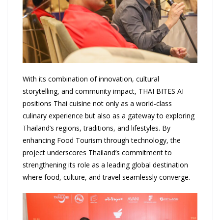
With its combination of innovation, cultural
storytelling, and community impact, THAI BITES AI
positions Thai cuisine not only as a world-class
culinary experience but also as a gateway to exploring
Thailand’s regions, traditions, and lifestyles. By
enhancing Food Tourism through technology, the
project underscores Thailand’s commitment to
strengthening its role as a leading global destination
where food, culture, and travel seamlessly converge.