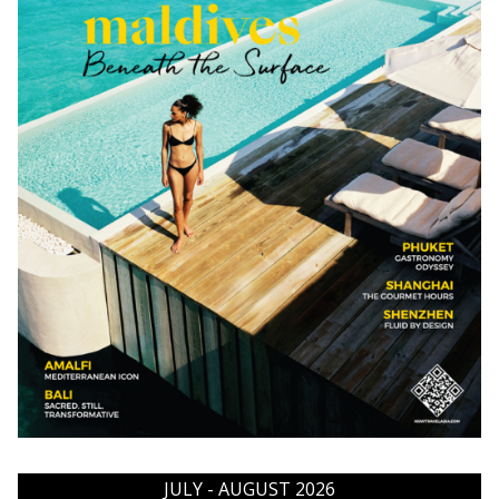
JULY - AUGUST 2026