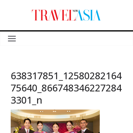
638317851_12580282164
75640_866748346227284
3301_n