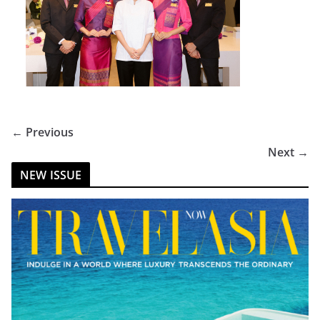
← Previous
Next →
NEW ISSUE