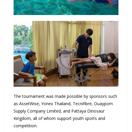
The tournament was made possible by sponsors such
as AssetWise, Yonex Thailand, Tecnifibre, Ouayporn
Supply Company Limited, and Pattaya Dinosaur
Kingdom, all of whom support youth sports and
competition.