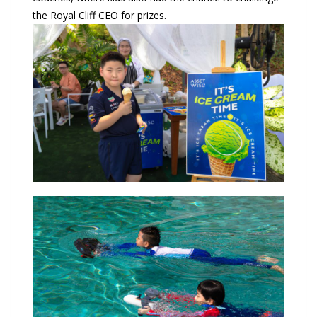
the Royal Cliff CEO for prizes.