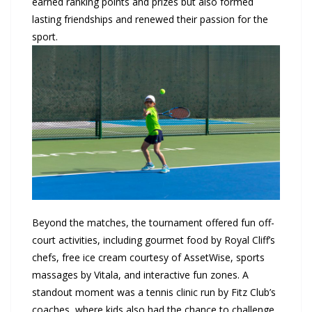
earned ranking points and prizes but also formed
lasting friendships and renewed their passion for the
sport.
Beyond the matches, the tournament offered fun off-
court activities, including gourmet food by Royal Cliff’s
chefs, free ice cream courtesy of AssetWise, sports
massages by Vitala, and interactive fun zones. A
standout moment was a tennis clinic run by Fitz Club’s
coaches, where kids also had the chance to challenge