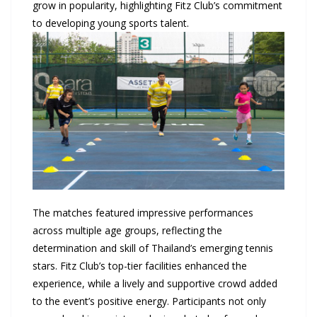
grow in popularity, highlighting Fitz Club’s commitment
to developing young sports talent.
The matches featured impressive performances
across multiple age groups, reflecting the
determination and skill of Thailand’s emerging tennis
stars. Fitz Club’s top-tier facilities enhanced the
experience, while a lively and supportive crowd added
to the event’s positive energy. Participants not only