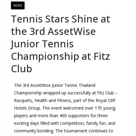
NEWS
Tennis Stars Shine at
the 3rd AssetWise
Junior Tennis
Championship at Fitz
Club
The 3rd AssetWise Junior Tennis Thailand
Championship wrapped up successfully at Fitz Club –
Racquets, Health and Fitness, part of the Royal Cliff
Hotels Group. The event welcomed over 170 young
players and more than 400 supporters for three
exciting days filled with competition, family fun, and
community bonding. The tournament continues to