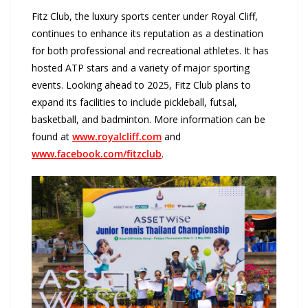
Fitz Club, the luxury sports center under Royal Cliff,
continues to enhance its reputation as a destination
for both professional and recreational athletes. It has
hosted ATP stars and a variety of major sporting
events. Looking ahead to 2025, Fitz Club plans to
expand its facilities to include pickleball, futsal,
basketball, and badminton. More information can be
found at
www.royalcliff.com
and
www.facebook.com/fitzclub
.