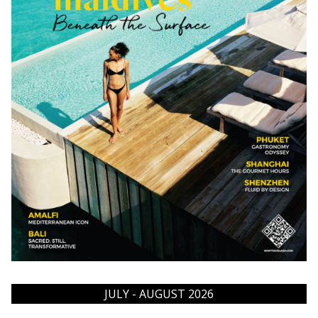
JULY - AUGUST 2026