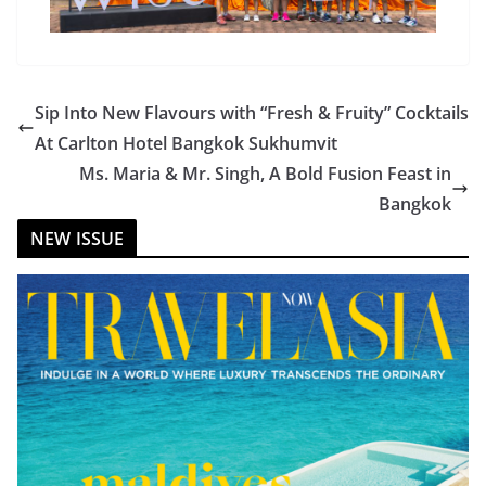
Sip Into New Flavours with “Fresh & Fruity” Cocktails
At Carlton Hotel Bangkok Sukhumvit
Ms. Maria & Mr. Singh, A Bold Fusion Feast in
Bangkok
NEW ISSUE