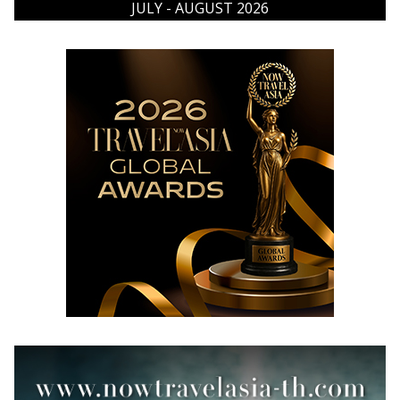
JULY - AUGUST 2026