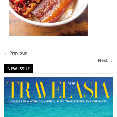
← Previous
Next →
NEW ISSUE