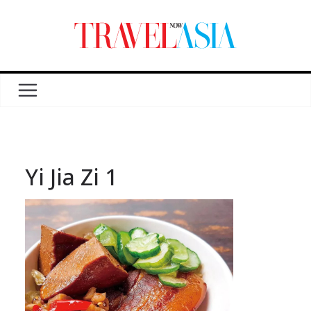
Yi Jia Zi 1