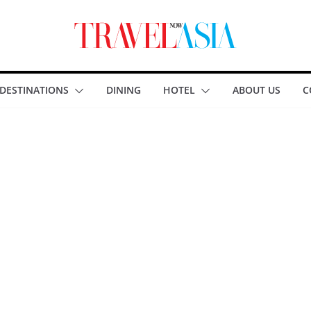
DESTINATIONS
DINING
HOTEL
ABOUT US
C