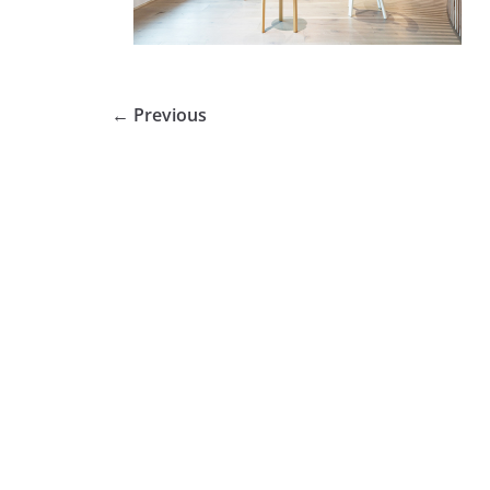
← Previous