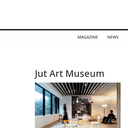
MAGAZINE
NEWS
Jut Art Museum