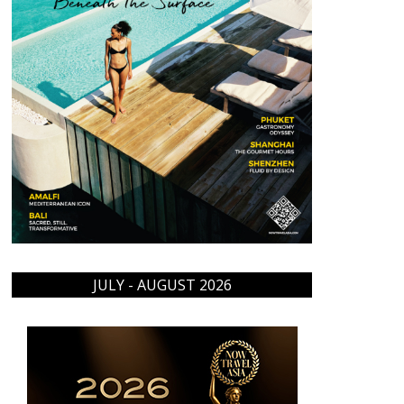
JULY - AUGUST 2026