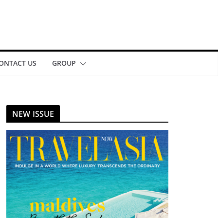
ONTACT US
GROUP
NEW ISSUE