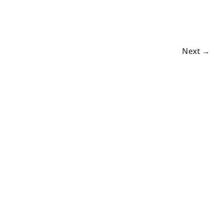
Next →