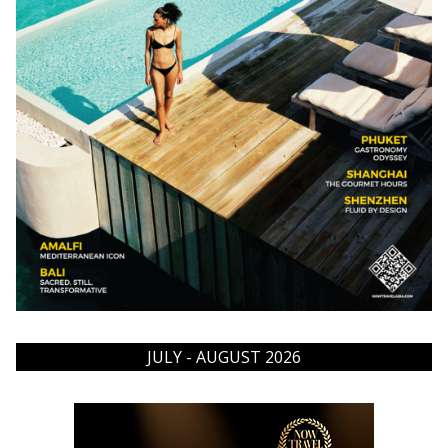
JULY - AUGUST 2026