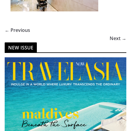
← Previous
Next →
NEW ISSUE