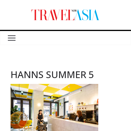
HANNS SUMMER 5