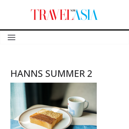
HANNS SUMMER 2