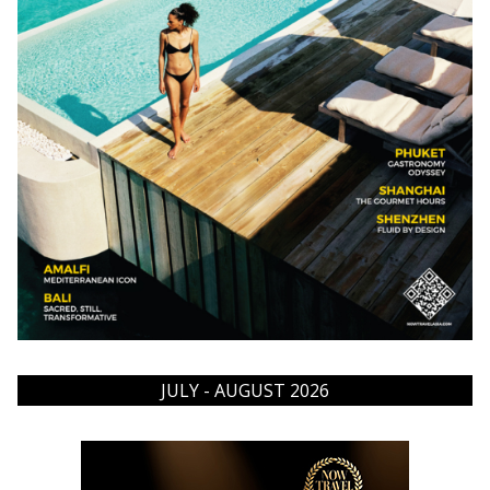
JULY - AUGUST 2026