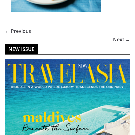
← Previous
Next →
NEW ISSUE