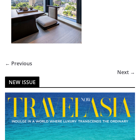
← Previous
Next →
NEW ISSUE