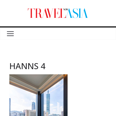
HANNS 4