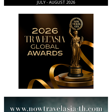
JULY - AUGUST 2026