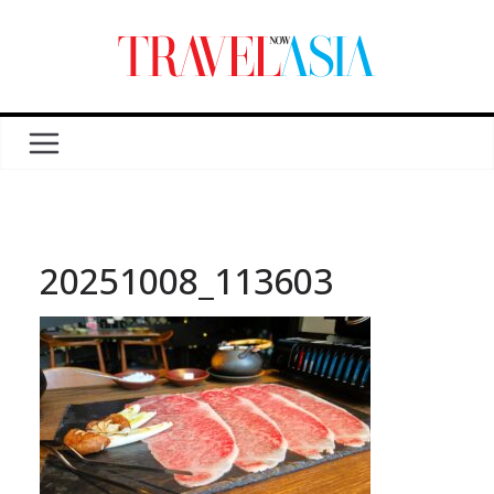
20251008_113603