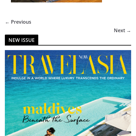
← Previous
Next →
NEW ISSUE