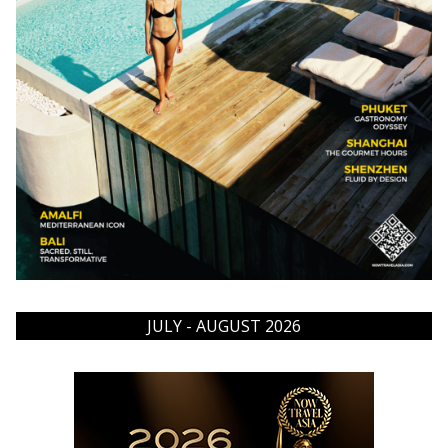
JULY - AUGUST 2026