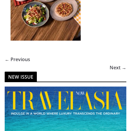
← Previous
Next →
NEW ISSUE