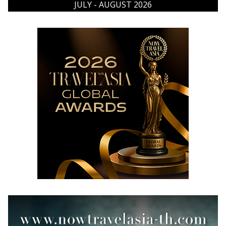
JULY - AUGUST 2026