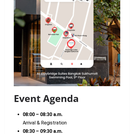
Event Agenda
08:00 – 08:30 a.m.
Arrival & Registration
08:30 – 09:30 a.m.