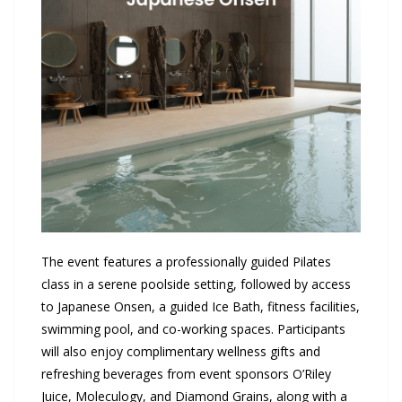
The event features a professionally guided Pilates
class in a serene poolside setting, followed by access
to Japanese Onsen, a guided Ice Bath, fitness facilities,
swimming pool, and co-working spaces. Participants
will also enjoy complimentary wellness gifts and
refreshing beverages from event sponsors O’Riley
Juice, Moleculogy, and Diamond Grains, along with a