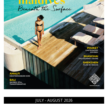
JULY - AUGUST 2026