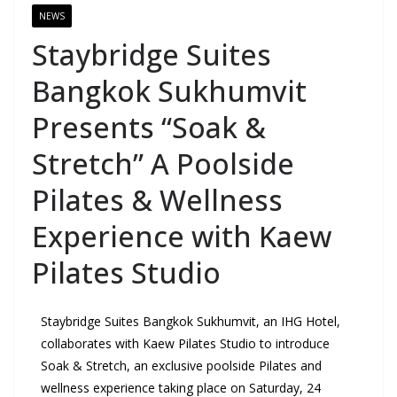
NEWS
Staybridge Suites
Bangkok Sukhumvit
Presents “Soak &
Stretch” A Poolside
Pilates & Wellness
Experience with Kaew
Pilates Studio
Staybridge Suites Bangkok Sukhumvit, an IHG Hotel,
collaborates with Kaew Pilates Studio to introduce
Soak & Stretch, an exclusive poolside Pilates and
wellness experience taking place on Saturday, 24