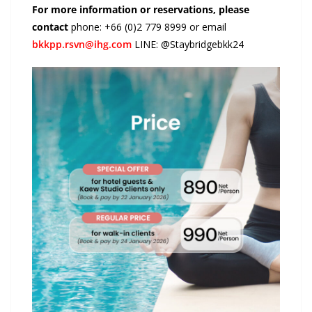
For more information or reservations, please
contact
phone: +66 (0)2 779 8999 or email
bkkpp.rsvn@ihg.com
LINE: @Staybridgebkk24