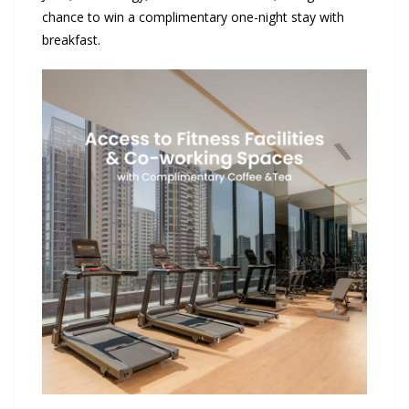
chance to win a complimentary one-night stay with
breakfast.