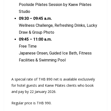
Poolside Pilates Session by Kaew Pilates
Studio
09:30 – 09:45 a.m.
Wellness Challenge, Refreshing Drinks, Lucky
Draw & Group Photo
09:45 – 11:00 a.m.
Free Time
Japanese Onsen, Guided Ice Bath, Fitness
Facilities & Swimming Pool
A special rate of THB 890 net is available exclusively
for hotel guests and Kaew Pilates clients who book
and pay by 22 January 2026.
Regular price is THB 990.