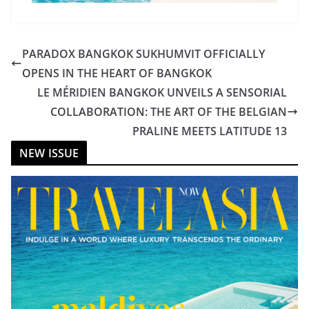
PARADOX BANGKOK SUKHUMVIT OFFICIALLY
OPENS IN THE HEART OF BANGKOK
LE MÉRIDIEN BANGKOK UNVEILS A SENSORIAL
COLLABORATION: THE ART OF THE BELGIAN
PRALINE MEETS LATITUDE 13
NEW ISSUE