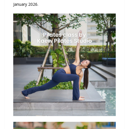
January 2026.