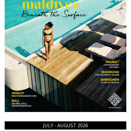
JULY - AUGUST 2026