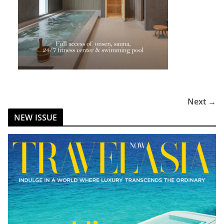
Next →
NEW ISSUE