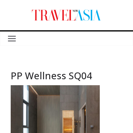
PP Wellness SQ04