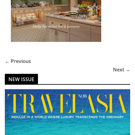
← Previous
Next →
NEW ISSUE