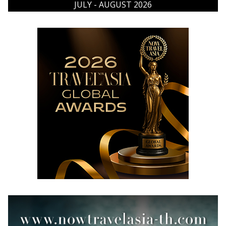
JULY - AUGUST 2026