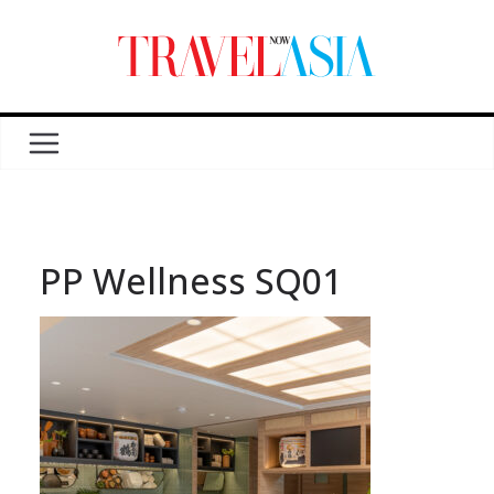
PP Wellness SQ01