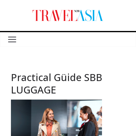
Practical Güide SBB
LUGGAGE