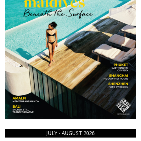
JULY - AUGUST 2026