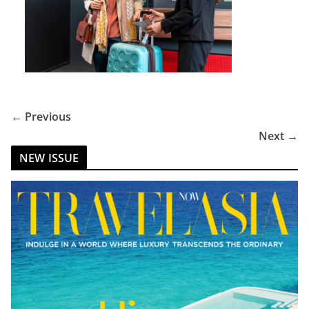
← Previous
Next →
NEW ISSUE