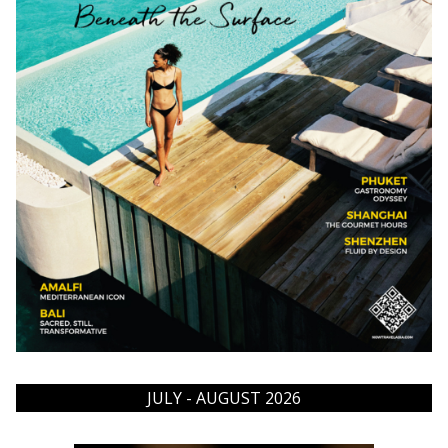
JULY - AUGUST 2026