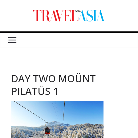
DAY TWO MOÜNT
PILATÜS 1