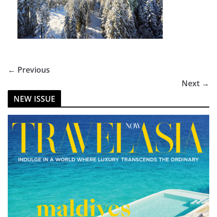
← Previous
Next →
NEW ISSUE