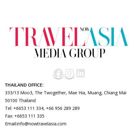
THAILAND OFFICE:
333/13 Moo3, The Twogether, Mae Hia, Muang, Chiang Mai
50100 Thailand
Tel: +6653 111 334, +66 956 289 289
Fax: +6653 111 335
Email:info@nowtravelasia.com