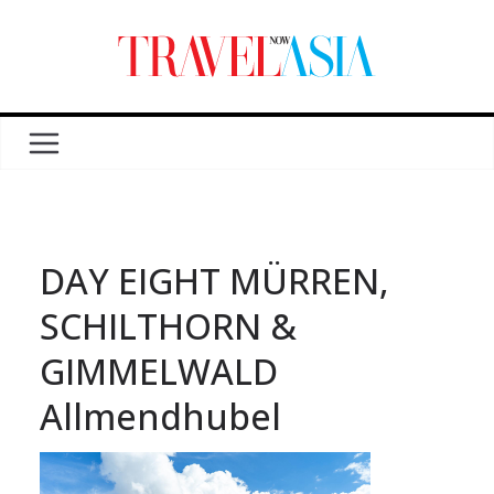
DAY EIGHT MÜRREN,
SCHILTHORN &
GIMMELWALD
Allmendhubel