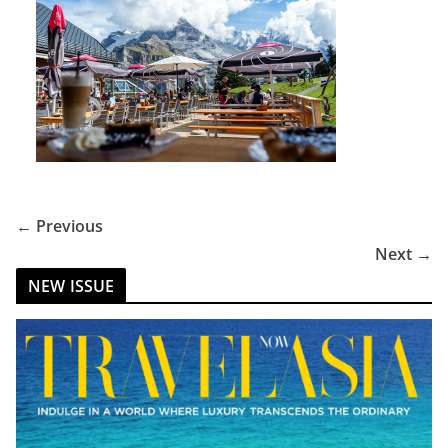
← Previous
Next →
NEW ISSUE