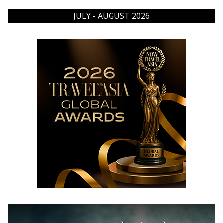
JULY - AUGUST 2026