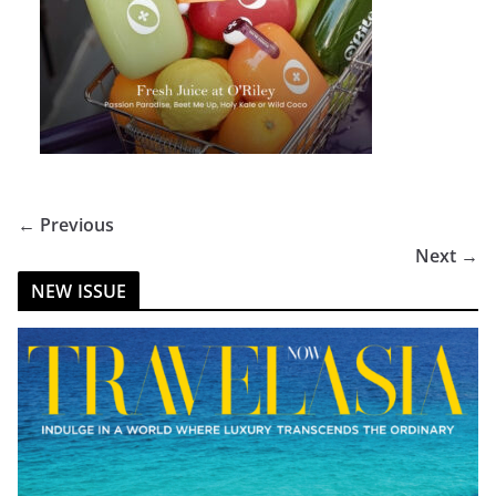
← Previous
Next →
NEW ISSUE