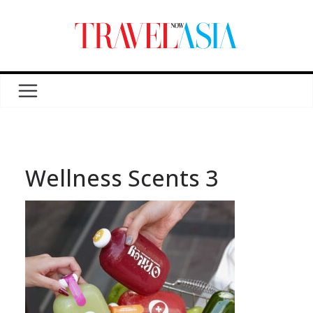
Wellness Scents 3