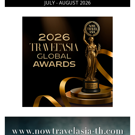
JULY - AUGUST 2026