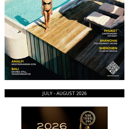
JULY - AUGUST 2026