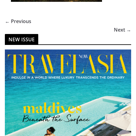
← Previous
Next →
NEW ISSUE