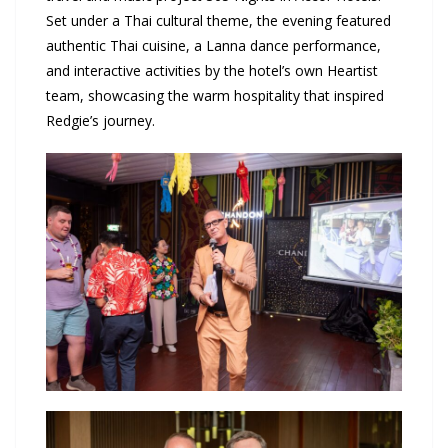
Set under a Thai cultural theme, the evening featured
authentic Thai cuisine, a Lanna dance performance,
and interactive activities by the hotel’s own Heartist
team, showcasing the warm hospitality that inspired
Redgie’s journey.