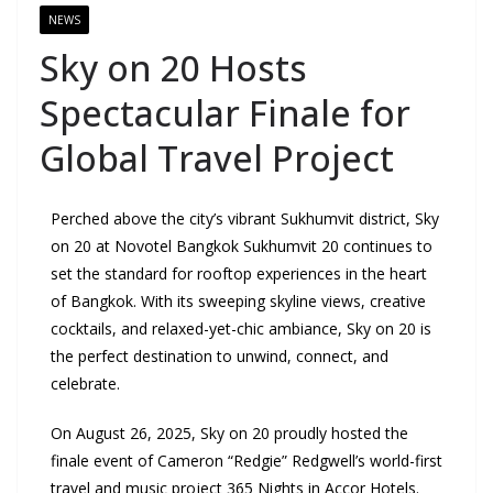
NEWS
Sky on 20 Hosts
Spectacular Finale for
Global Travel Project
Perched above the city’s vibrant Sukhumvit district, Sky
on 20 at Novotel Bangkok Sukhumvit 20 continues to
set the standard for rooftop experiences in the heart
of Bangkok. With its sweeping skyline views, creative
cocktails, and relaxed-yet-chic ambiance, Sky on 20 is
the perfect destination to unwind, connect, and
celebrate.
On August 26, 2025, Sky on 20 proudly hosted the
finale event of Cameron “Redgie” Redgwell’s world-first
travel and music project 365 Nights in Accor Hotels.