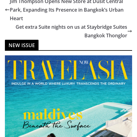
Jim Thompson Opens New Store at Dusit Central
Park, Expanding Its Presence in Bangkok’s Urban
Heart
Get extra Suite nights on us at Staybridge Suites
Bangkok Thonglor
NEW ISSUE