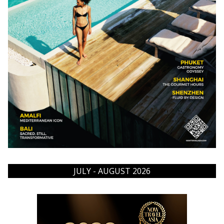
JULY - AUGUST 2026