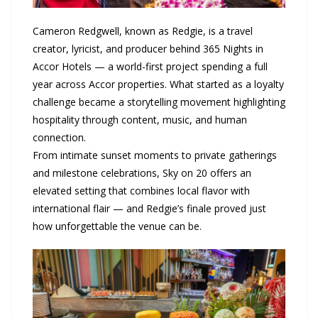
Cameron Redgwell, known as Redgie, is a travel
creator, lyricist, and producer behind 365 Nights in
Accor Hotels — a world-first project spending a full
year across Accor properties. What started as a loyalty
challenge became a storytelling movement highlighting
hospitality through content, music, and human
connection.
From intimate sunset moments to private gatherings
and milestone celebrations, Sky on 20 offers an
elevated setting that combines local flavor with
international flair — and Redgie’s finale proved just
how unforgettable the venue can be.