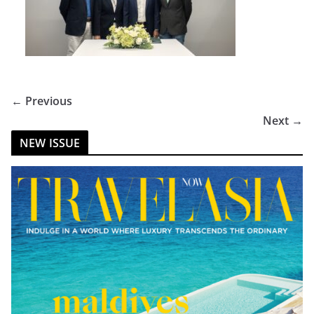
← Previous
Next →
NEW ISSUE