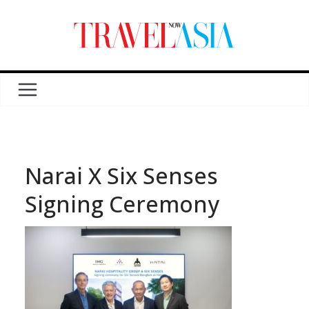
Narai X Six Senses
Signing Ceremony