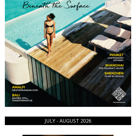
JULY - AUGUST 2026