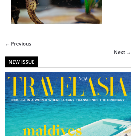
← Previous
Next →
NEW ISSUE