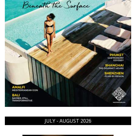
JULY - AUGUST 2026