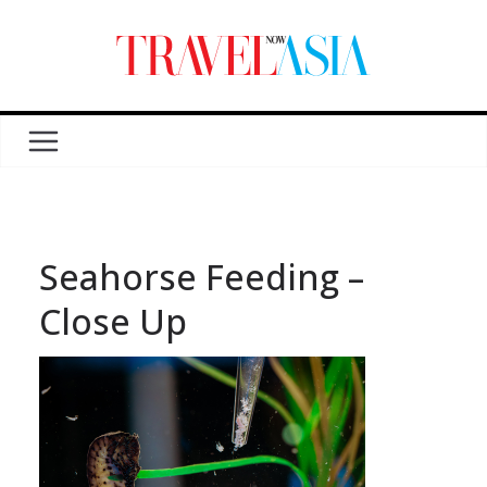
Seahorse Feeding –
Close Up