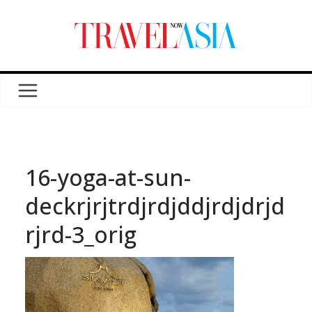
16-yoga-at-sun-
deckrjrjtrdjrdjddjrdjdrjd
rjrd-3_orig