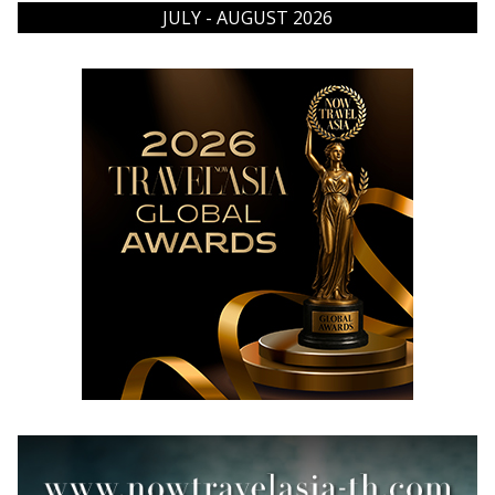
JULY - AUGUST 2026