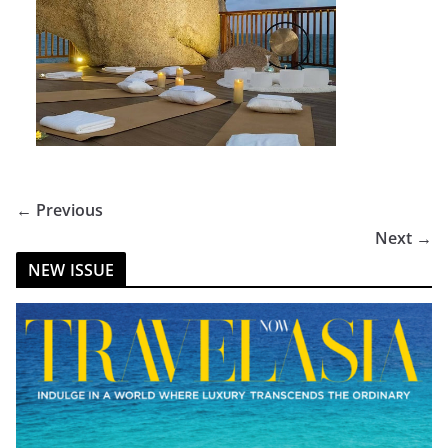
← Previous
Next →
NEW ISSUE