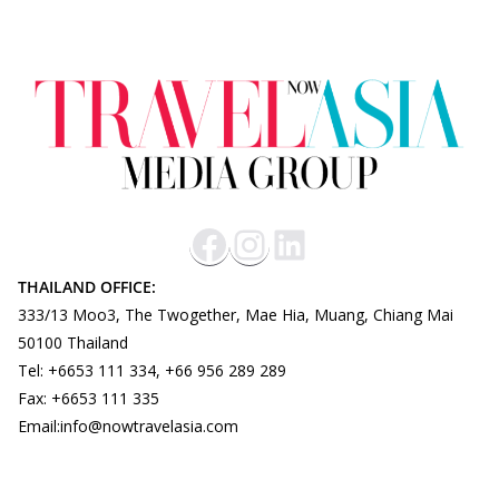
THAILAND OFFICE:
333/13 Moo3, The Twogether, Mae Hia, Muang, Chiang Mai
50100 Thailand
Tel: +6653 111 334, +66 956 289 289
Fax: +6653 111 335
Email:info@nowtravelasia.com