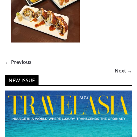
← Previous
Next →
NEW ISSUE