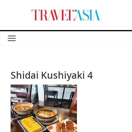
Shidai Kushiyaki 4