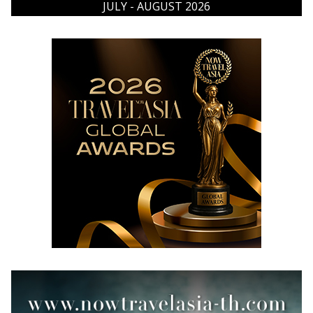
JULY - AUGUST 2026