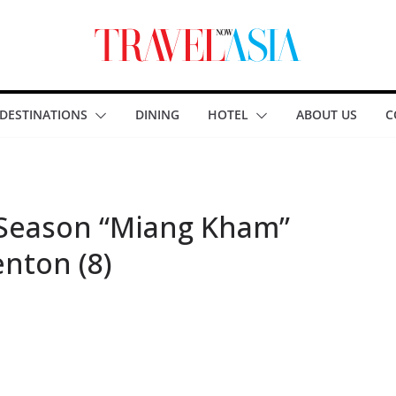
DESTINATIONS
DINING
HOTEL
ABOUT US
C
 Season “Miang Kham”
enton (8)