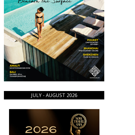
JULY - AUGUST 2026