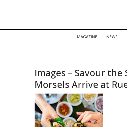
MAGAZINE
NEWS
Images – Savour the
Morsels Arrive at Ru