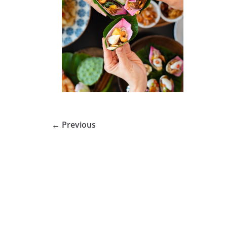
← Previous