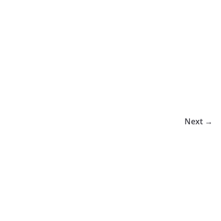
Next →