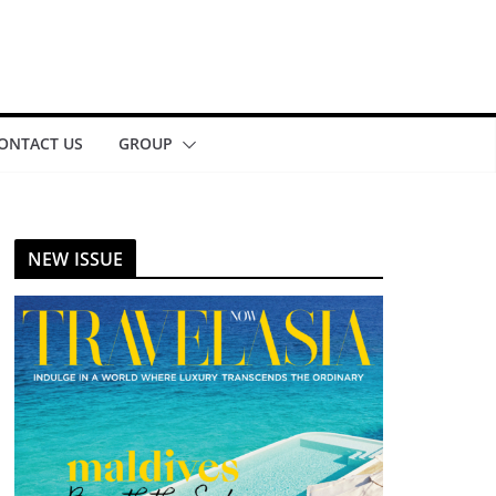
ONTACT US
GROUP
NEW ISSUE